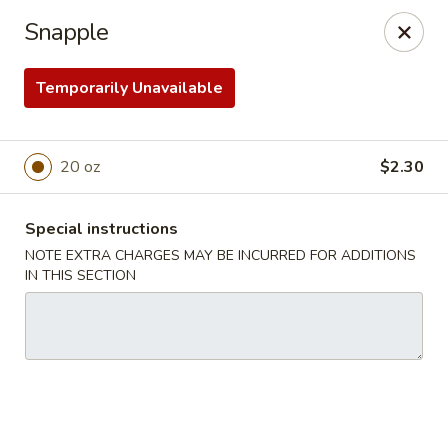
Chef Panda - Surprise
Snapple
15557 W Bell Rd Surprise, AZ 85374
Temporarily Unavailable
Select Order Type
ASAP
20 oz
$2.30
Special instructions
NOTE EXTRA CHARGES MAY BE INCURRED FOR ADDITIONS
IN THIS SECTION
Chef Panda - Surprise
11:00AM - 9:00PM
Open
Store info
Call us