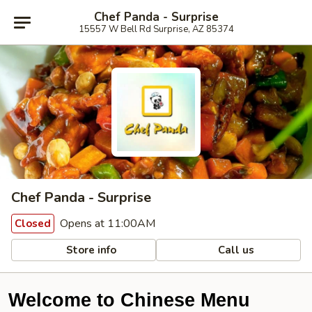
Chef Panda - Surprise
15557 W Bell Rd Surprise, AZ 85374
Chef Panda - Surprise
Opens at 11:00AM
Closed
Store info
Call us
Welcome to Chinese Menu