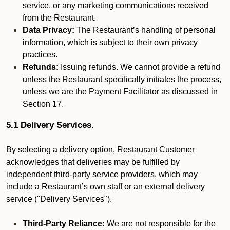
service, or any marketing communications received
from the Restaurant.
Data Privacy:
The Restaurant’s handling of personal
information, which is subject to their own privacy
practices.
Refunds:
Issuing refunds. We cannot provide a refund
unless the Restaurant specifically initiates the process,
unless we are the Payment Facilitator as discussed in
Section 17.
5.1 Delivery Services.
By selecting a delivery option, Restaurant Customer
acknowledges that deliveries may be fulfilled by
independent third-party service providers, which may
include a Restaurant’s own staff or an external delivery
service ("Delivery Services").
Third-Party Reliance:
We are not responsible for the