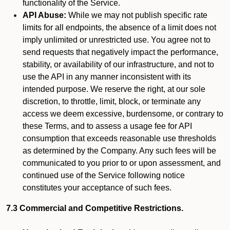
functionality of the Service.
API Abuse:
While we may not publish specific rate
limits for all endpoints, the absence of a limit does not
imply unlimited or unrestricted use. You agree not to
send requests that negatively impact the performance,
stability, or availability of our infrastructure, and not to
use the API in any manner inconsistent with its
intended purpose. We reserve the right, at our sole
discretion, to throttle, limit, block, or terminate any
access we deem excessive, burdensome, or contrary to
these Terms, and to assess a usage fee for API
consumption that exceeds reasonable use thresholds
as determined by the Company. Any such fees will be
communicated to you prior to or upon assessment, and
continued use of the Service following notice
constitutes your acceptance of such fees.
7.3 Commercial and Competitive Restrictions.