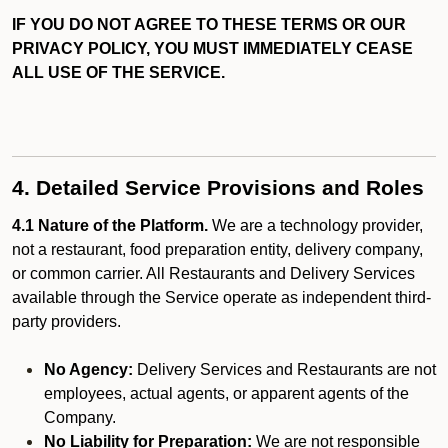
IF YOU DO NOT AGREE TO THESE TERMS OR OUR
PRIVACY POLICY, YOU MUST IMMEDIATELY CEASE
ALL USE OF THE SERVICE.
4. Detailed Service Provisions and Roles
4.1 Nature of the Platform.
We are a technology provider,
not a restaurant, food preparation entity, delivery company,
or common carrier. All Restaurants and Delivery Services
available through the Service operate as independent third-
party providers.
No Agency:
Delivery Services and Restaurants are not
employees, actual agents, or apparent agents of the
Company.
No Liability for Preparation:
We are not responsible