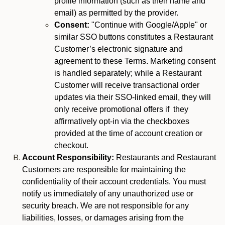
profile information (such as their name and
email) as permitted by the provider.
Consent:
"Continue with Google/Apple" or
similar SSO buttons constitutes a Restaurant
Customer’s electronic signature and
agreement to these Terms. Marketing consent
is handled separately; while a Restaurant
Customer will receive transactional order
updates via their SSO-linked email, they will
only receive promotional offers if they
affirmatively opt-in via the checkboxes
provided at the time of account creation or
checkout.
Account Responsibility:
Restaurants and Restaurant
Customers are responsible for maintaining the
confidentiality of their account credentials. You must
notify us immediately of any unauthorized use or
security breach. We are not responsible for any
liabilities, losses, or damages arising from the