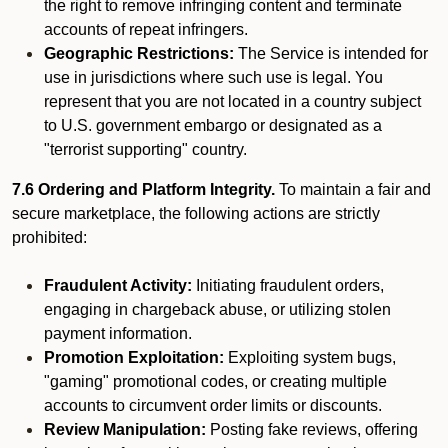
the right to remove infringing content and terminate
accounts of repeat infringers.
Geographic Restrictions:
The Service is intended for
use in jurisdictions where such use is legal. You
represent that you are not located in a country subject
to U.S. government embargo or designated as a
"terrorist supporting" country.
7.6 Ordering and Platform Integrity.
To maintain a fair and
secure marketplace, the following actions are strictly
prohibited:
Fraudulent Activity:
Initiating fraudulent orders,
engaging in chargeback abuse, or utilizing stolen
payment information.
Promotion Exploitation:
Exploiting system bugs,
"gaming" promotional codes, or creating multiple
accounts to circumvent order limits or discounts.
Review Manipulation:
Posting fake reviews, offering