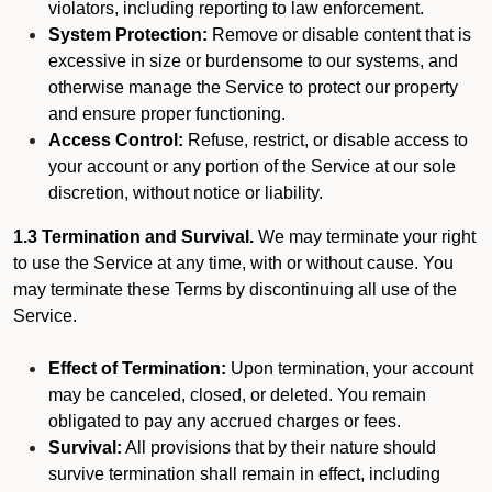
violators, including reporting to law enforcement.
System Protection:
Remove or disable content that is
excessive in size or burdensome to our systems, and
otherwise manage the Service to protect our property
and ensure proper functioning.
Access Control:
Refuse, restrict, or disable access to
your account or any portion of the Service at our sole
discretion, without notice or liability.
1.3 Termination and Survival.
We may terminate your right
to use the Service at any time, with or without cause. You
may terminate these Terms by discontinuing all use of the
Service.
Effect of Termination:
Upon termination, your account
may be canceled, closed, or deleted. You remain
obligated to pay any accrued charges or fees.
Survival:
All provisions that by their nature should
survive termination shall remain in effect, including