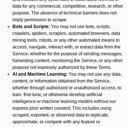
data for any commercial, competitive, research, or other
purpose. The absence of technical barriers does not
imply permission to scrape.
Bots and Scripts:
You may not use bots, scripts,
crawlers, spiders, scrapers, automated browsers, data
mining tools, robots, or any other automated means to
access, navigate, interact with, or extract data from the
Service, whether for the purpose of sending messages,
harvesting content, monitoring the Service, or any other
purpose not expressly authorized by these Terms.
AI and Machine Learning:
You may not use any data,
content, or information obtained from the Service,
whether through authorized or unauthorized access, to
train, fine-tune, or otherwise develop artificial
intelligence or machine learning models without our
express prior written consent. This includes using
scraped, exported, or observed data to replicate,
approximate, or compete with any feature or