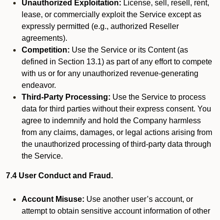
Unauthorized Exploitation:
License, sell, resell, rent,
lease, or commercially exploit the Service except as
expressly permitted (e.g., authorized Reseller
agreements).
Competition:
Use the Service or its Content (as
defined in Section 13.1) as part of any effort to compete
with us or for any unauthorized revenue-generating
endeavor.
Third-Party Processing:
Use the Service to process
data for third parties without their express consent. You
agree to indemnify and hold the Company harmless
from any claims, damages, or legal actions arising from
the unauthorized processing of third-party data through
the Service.
7.4 User Conduct and Fraud.
Account Misuse:
Use another user’s account, or
attempt to obtain sensitive account information of other