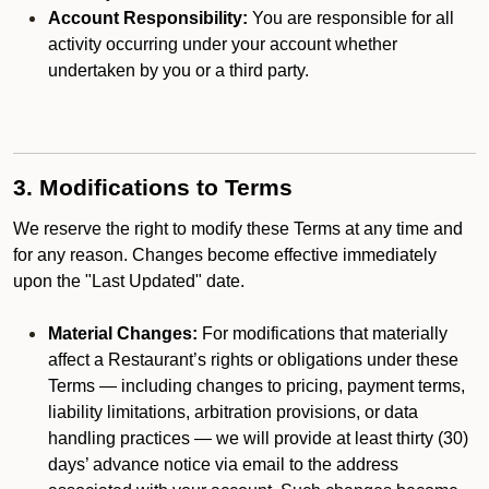
Account Responsibility:
You are responsible for all
activity occurring under your account whether
undertaken by you or a third party.
3. Modifications to Terms
We reserve the right to modify these Terms at any time and
for any reason. Changes become effective immediately
upon the "Last Updated" date.
Material Changes:
For modifications that materially
affect a Restaurant’s rights or obligations under these
Terms — including changes to pricing, payment terms,
liability limitations, arbitration provisions, or data
handling practices — we will provide at least thirty (30)
days’ advance notice via email to the address