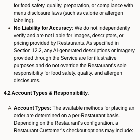
for food safety, quality, preparation, or compliance with
menu disclosure laws (such as calorie or allergen
labeling).
No Liability for Accuracy:
We do not independently
verify and are not liable for images, descriptors, or
pricing provided by Restaurants. As specified in
Section 12.2, any AI-generated descriptions or imagery
provided through the Service are for illustrative
purposes and do not override the Restaurant’s sole
responsibility for food safety, quality, and allergen
disclosures.
4.2 Account Types & Responsibility.
Account Types:
The available methods for placing an
order are determined on a per-Restaurant basis.
Depending on the Restaurant’s configuration, a
Restaurant Customer’s checkout options may include: