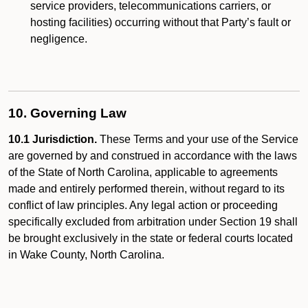
service providers, telecommunications carriers, or
hosting facilities) occurring without that Party’s fault or
negligence.
10. Governing Law
10.1 Jurisdiction.
These Terms and your use of the Service
are governed by and construed in accordance with the laws
of the State of North Carolina, applicable to agreements
made and entirely performed therein, without regard to its
conflict of law principles. Any legal action or proceeding
specifically excluded from arbitration under Section 19 shall
be brought exclusively in the state or federal courts located
in Wake County, North Carolina.