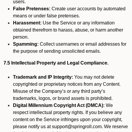
users.
False Pretenses:
Create user accounts by automated
means or under false pretenses.
Harassment:
Use the Service or any information
obtained therefrom to harass, abuse, or harm another
person.
Spamming:
Collect usernames or email addresses for
the purpose of sending unsolicited emails.
7.5 Intellectual Property and Legal Compliance.
Trademark and IP Integrity:
You may not delete
copyrighted or proprietary notices from any Content.
Misuse of the Company’s or any third party’s
trademarks, logos, or brand assets is prohibited.
Digital Millennium Copyright Act (DMCA):
We
respect intellectual property rights. If you believe any
content on the Service infringes upon your copyright,
please notify us at support@springroll.com. We reserve