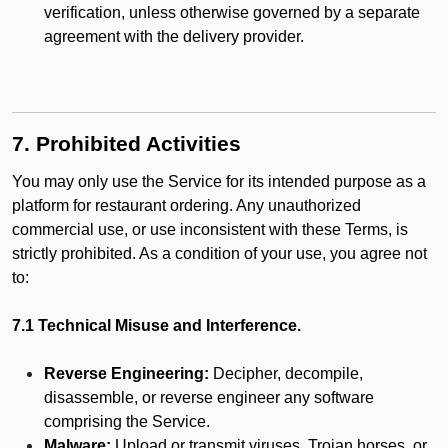
verification, unless otherwise governed by a separate
agreement with the delivery provider.
7. Prohibited Activities
You may only use the Service for its intended purpose as a
platform for restaurant ordering. Any unauthorized
commercial use, or use inconsistent with these Terms, is
strictly prohibited. As a condition of your use, you agree not
to:
7.1 Technical Misuse and Interference.
Reverse Engineering:
Decipher, decompile,
disassemble, or reverse engineer any software
comprising the Service.
Malware:
Upload or transmit viruses, Trojan horses, or