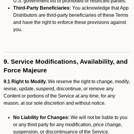
U.S. government list of prohibited or restricted parties.
Third-Party Beneficiaries:
You acknowledge that App
Distributors are third-party beneficiaries of these Terms
and have the right to enforce these provisions against
you.
9. Service Modifications, Availability, and
Force Majeure
9.1 Right to Modify.
We reserve the right to change, modify,
revise, update, suspend, discontinue, or remove any
Content or portions of the Service at any time, for any
reason, at our sole discretion and without notice.
No Liability for Changes:
We will not be liable to you
or any third party for any modification, price change,
suspension, or discontinuance of the Service.