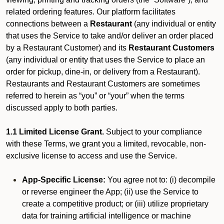
related ordering features. Our platform facilitates
connections between a
Restaurant
(any individual or entity
that uses the Service to take and/or deliver an order placed
by a Restaurant Customer)
and its
Restaurant Customers
(any individual or entity that uses the Service to place an
order for pickup, dine-in, or delivery from a Restaurant).
Restaurants and Restaurant Customers are sometimes
referred to herein as “you” or “your” when the terms
discussed apply to both parties.
1.1 Limited License Grant.
Subject to your compliance
with these Terms, we grant you a limited, revocable, non-
exclusive license to access and use the Service.
App-Specific License:
You agree not to: (i) decompile
or reverse engineer the App; (ii) use the Service to
create a competitive product; or (iii) utilize proprietary
data for training artificial intelligence or machine