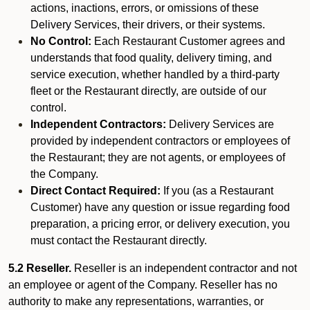
actions, inactions, errors, or omissions of these
Delivery Services, their drivers, or their systems.
No Control:
Each Restaurant Customer agrees and
understands that food quality, delivery timing, and
service execution, whether handled by a third-party
fleet or the Restaurant directly, are outside of our
control.
Independent Contractors:
Delivery Services are
provided by independent contractors or employees of
the Restaurant; they are not agents, or employees of
the Company.
Direct Contact Required:
If you (as a Restaurant
Customer) have any question or issue regarding food
preparation, a pricing error, or delivery execution, you
must contact the Restaurant directly.
5.2 Reseller.
Reseller is an independent contractor and not
an employee or agent of the Company. Reseller has no
authority to make any representations, warranties, or