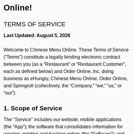
Online!
TERMS OF SERVICE
Last Updated: August 5, 2026
Welcome to Chinese Menu Online. These Terms of Service
(“Terms”) constitute a legally binding electronic contract
between you (as a “Restaurant” or “Restaurant Customer”,
each as defined below) and Order Online, Inc. doing
business as eHungry, Chinese Menu Online, Order Online,
and Springroll (collectively, the “Company,” “we,” “us,” or
“our”).
1. Scope of Service
The "Service" includes our website; mobile applications
(the “App”); the software that consolidates information for
viewing, printing and tracking orders (the “Software”); and