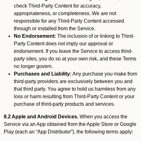
check Third-Party Content for accuracy,
appropriateness, or completeness. We are not
responsible for any Third-Party Content accessed
through or installed from the Service.
No Endorsement:
The inclusion of or linking to Third-
Party Content does not imply our approval or
endorsement. If you leave the Service to access third-
party sites, you do so at your own risk, and these Terms
no longer govern.
Purchases and Liability:
Any purchase you make from
third-party providers are exclusively between you and
that third party. You agree to hold us harmless from any
loss or harm resulting from Third-Party Content or your
purchase of third-party products and services.
8.2 Apple and Android Devices.
When you access the
Service via an App obtained from the Apple Store or Google
Play (each an “App Distributor”), the following terms apply: