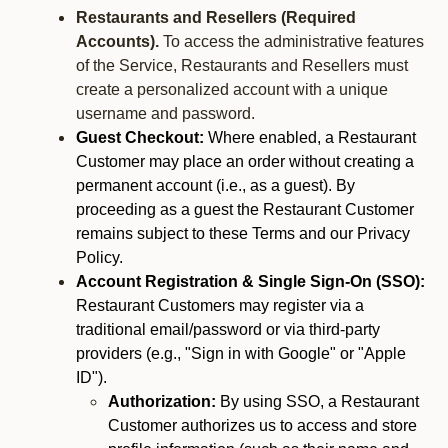
Restaurants and Resellers (Required
Accounts).
To access the administrative features
of the Service, Restaurants and Resellers must
create a personalized account with a unique
username and password.
Guest Checkout:
Where enabled, a Restaurant
Customer may place an order without creating a
permanent account (i.e., as a guest). By
proceeding as a guest the Restaurant Customer
remains subject to these Terms and our Privacy
Policy.
Account Registration & Single Sign-On (SSO):
Restaurant Customers may register via a
traditional email/password or via third-party
providers (e.g., "Sign in with Google" or "Apple
ID").
Authorization:
By using SSO, a Restaurant
Customer authorizes us to access and store