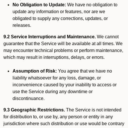
No Obligation to Update:
We have no obligation to
update any information or features, nor are we
obligated to supply any corrections, updates, or
releases.
9.2 Service Interruptions and Maintenance.
We cannot
guarantee that the Service will be available at all times. We
may encounter technical problems or perform maintenance,
which may result in interruptions, delays, or errors.
Assumption of Risk:
You agree that we have no
liability whatsoever for any loss, damage, or
inconvenience caused by your inability to access or
use the Service during any downtime or
discontinuance.
9.3 Geographic Restrictions.
The Service is not intended
for distribution to, or use by, any person or entity in any
jurisdiction where such distribution or use would be contrary