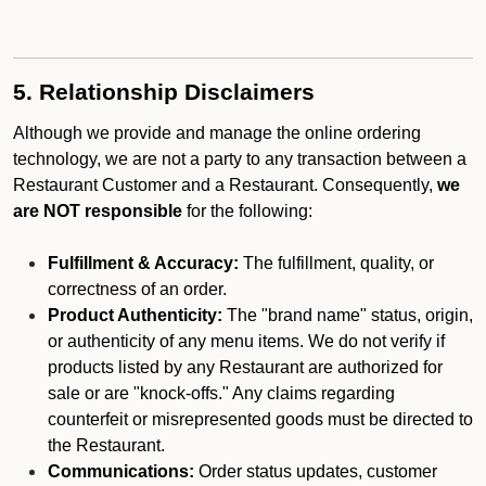
5. Relationship Disclaimers
Although we provide and manage the online ordering
technology, we are not a party to any transaction between a
Restaurant Customer and a Restaurant. Consequently,
we
are NOT responsible
for the following:
Fulfillment & Accuracy:
The fulfillment, quality, or
correctness of an order.
Product Authenticity:
The "brand name" status, origin,
or authenticity of any menu items. We do not verify if
products listed by any Restaurant are authorized for
sale or are "knock-offs." Any claims regarding
counterfeit or misrepresented goods must be directed to
the Restaurant.
Communications:
Order status updates, customer