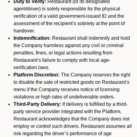
Duty to Verify:
Restaurant (or its designated
agent/driver) is solely responsible for the physical
verification of a valid government-issued ID and the
assessment of the recipient’s sobriety at the point of
handover.
Indemnification:
Restaurant shall indemnify and hold
the Company harmless against any civil or criminal
penalties, fines, or legal actions resulting from
Restaurant’s failure to comply with local age-
verification laws.
Platform Discretion:
The Company reserves the right
to disable the sale of restricted goods on Restaurant’s
menu if the Company receives notice of licensing
violations or high rates of undeliverable orders.
Third-Party Delivery:
If delivery is fulfilled by a third-
party service provider integrated with the Platform,
Restaurant acknowledges that the Company does not
employ or control such drivers. Restaurant assumes all
risk regarding the driver’s performance of age