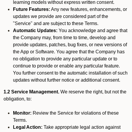
learning models without express written consent.
Future Features:
Any new features, enhancements, or
updates we provide are considered part of the
"Service" and are subject to these Terms.
Automatic Updates:
You acknowledge and agree that
the Company may, from time to time, develop and
provide updates, patches, bug fixes, or new versions of
the App or Software. You agree that the Company has
no obligation to provide any particular update or to
continue to provide or enable any particular feature.
You further consent to the automatic installation of such
updates without further notice or additional consent.
1.2 Service Management.
We reserve the right, but not the
obligation, to:
Monitor:
Review the Service for violations of these
Terms.
Legal Action:
Take appropriate legal action against