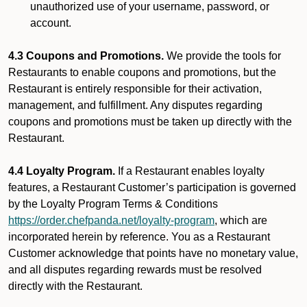
unauthorized use of your username, password, or
account.
4.3 Coupons and Promotions.
We provide the tools for
Restaurants to enable coupons and promotions, but the
Restaurant is entirely responsible for their activation,
management, and fulfillment. Any disputes regarding
coupons and promotions must be taken up directly with the
Restaurant.
4.4 Loyalty Program.
If a Restaurant enables loyalty
features, a Restaurant Customer’s participation is governed
by the Loyalty Program Terms & Conditions
https://order.chefpanda.net/loyalty-program
, which are
incorporated herein by reference. You as a Restaurant
Customer acknowledge that points have no monetary value,
and all disputes regarding rewards must be resolved
directly with the Restaurant.