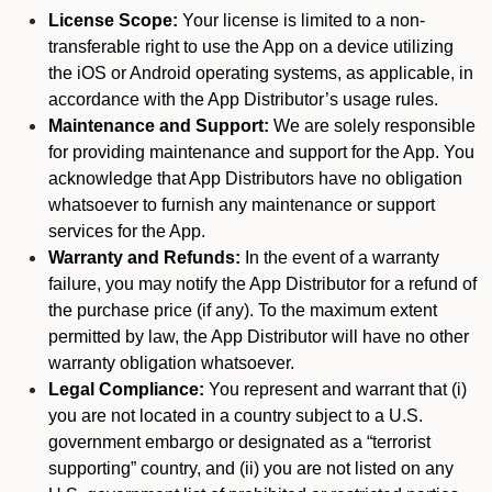
License Scope:
Your license is limited to a non-
transferable right to use the App on a device utilizing
the iOS or Android operating systems, as applicable, in
accordance with the App Distributor’s usage rules.
Maintenance and Support:
We are solely responsible
for providing maintenance and support for the App. You
acknowledge that App Distributors have no obligation
whatsoever to furnish any maintenance or support
services for the App.
Warranty and Refunds:
In the event of a warranty
failure, you may notify the App Distributor for a refund of
the purchase price (if any). To the maximum extent
permitted by law, the App Distributor will have no other
warranty obligation whatsoever.
Legal Compliance:
You represent and warrant that (i)
you are not located in a country subject to a U.S.
government embargo or designated as a “terrorist
supporting” country, and (ii) you are not listed on any