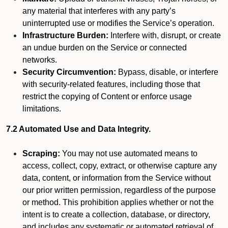
any material that interferes with any party’s
uninterrupted use or modifies the Service’s operation.
Infrastructure Burden:
Interfere with, disrupt, or create
an undue burden on the Service or connected
networks.
Security Circumvention:
Bypass, disable, or interfere
with security-related features, including those that
restrict the copying of Content or enforce usage
limitations.
7.2 Automated Use and Data Integrity.
Scraping:
You may not use automated means to
access, collect, copy, extract, or otherwise capture any
data, content, or information from the Service without
our prior written permission, regardless of the purpose
or method. This prohibition applies whether or not the
intent is to create a collection, database, or directory,
and includes any systematic or automated retrieval of