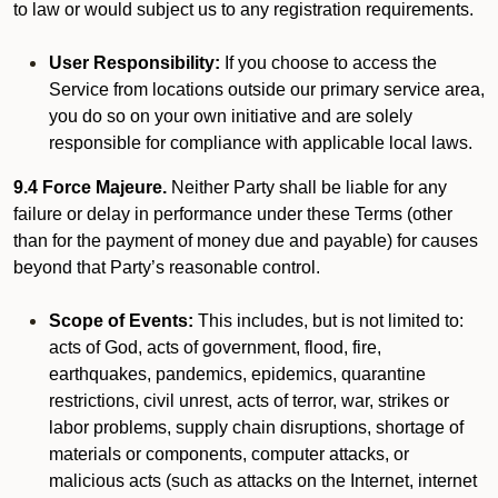
to law or would subject us to any registration requirements.
User Responsibility:
If you choose to access the
Service from locations outside our primary service area,
you do so on your own initiative and are solely
responsible for compliance with applicable local laws.
9.4 Force Majeure.
Neither Party shall be liable for any
failure or delay in performance under these Terms (other
than for the payment of money due and payable) for causes
beyond that Party’s reasonable control.
Scope of Events:
This includes, but is not limited to:
acts of God, acts of government, flood, fire,
earthquakes, pandemics, epidemics, quarantine
restrictions, civil unrest, acts of terror, war, strikes or
labor problems, supply chain disruptions, shortage of
materials or components, computer attacks, or
malicious acts (such as attacks on the Internet, internet