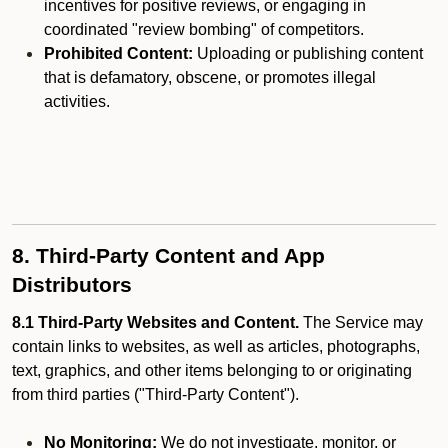
incentives for positive reviews, or engaging in
coordinated "review bombing" of competitors.
Prohibited Content:
Uploading or publishing content
that is defamatory, obscene, or promotes illegal
activities.
8. Third-Party Content and App
Distributors
8.1 Third-Party Websites and Content.
The Service may
contain links to websites, as well as articles, photographs,
text, graphics, and other items belonging to or originating
from third parties ("Third-Party Content").
No Monitoring:
We do not investigate, monitor, or