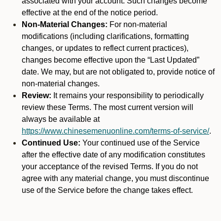
associated with your account. Such changes become
effective at the end of the notice period.
Non-Material Changes:
For non-material
modifications (including clarifications, formatting
changes, or updates to reflect current practices),
changes become effective upon the “Last Updated”
date. We may, but are not obligated to, provide notice of
non-material changes.
Review:
It remains your responsibility to periodically
review these Terms. The most current version will
always be available at
https://www.chinesemenuonline.com/terms-of-service/
.
Continued Use:
Your continued use of the Service
after the effective date of any modification constitutes
your acceptance of the revised Terms. If you do not
agree with any material change, you must discontinue
use of the Service before the change takes effect.