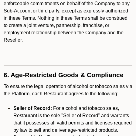
enforceable commitments on behalf of the Company to any
Sub-Account or third party, except as expressly authorized
in these Terms. Nothing in these Terms shall be construed
to create a joint venture, partnership, franchise, or
employment relationship between the Company and the
Reseller.
6. Age-Restricted Goods & Compliance
To ensure the legal operation of alcohol or tobacco sales via
the Platform, each Restaurant agrees to the following:
Seller of Record:
For alcohol and tobacco sales,
Restaurant is the sole "Seller of Record" and warrants
that it possesses all valid permits and licenses required
by law to sell and deliver age-restricted products.