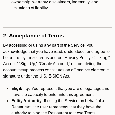
ownership, warranty disclaimers, indemnity, and
limitations of liability.
2. Acceptance of Terms
By accessing or using any part of the Service, you
acknowledge that you have read, understood, and agree to
be bound by these Terms and our Privacy Policy. Clicking “I
Accept,” “Sign Up,” “Create Account,” or completing the
account setup process constitutes an affirmative electronic
signature under the U.S. E-SIGN Act.
Eligibility:
You represent that you are of legal age and
have the capacity to enter into this agreement.
Entity Authority:
If using the Service on behalf of a
Restaurant, the user represents that they have the
authority to bind the Restaurant to these Terms.