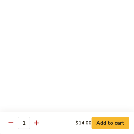
Beef
$13.50
咖
咖喱牛 Yellow Curry Beef
喱
牛
Carrots, bell pepper, yellow onion, zucchini and beef in a
Yellow
delicious yellow coconut curry sauce.
Curry
$13.50
Beef
腰
腰果牛 Cashew Beef
果
牛
Juicy beef, zucchini, celery, and water chestnut, in brown
sauce. Topped with toasted cashews.
Cashew
Beef
$13.50
蒙
蒙古牛 Mongolian Beef
古
牛
Juicy beef, yellow onion, and green onion in
Add to cart
$14.00
Quantity
Mongolian
a spicy sauce.