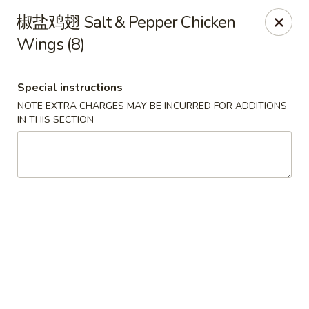
Chef Panda - Surprise
椒盐鸡翅 Salt & Pepper Chicken
15557 W Bell Rd Surprise, AZ 85374
Wings (8)
Select Order Type
ASAP
Special instructions
NOTE EXTRA CHARGES MAY BE INCURRED FOR ADDITIONS
IN THIS SECTION
Chef Panda - Surprise
11:00AM - 9:00PM
Open
Store info
Call us