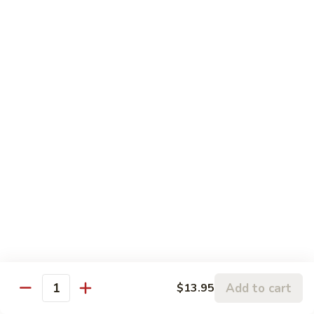
broccoli and carrot.
Broccoli
Beef
$13.50
咖
咖喱牛 Yellow Curry Beef
喱
牛
Carrots, bell pepper, yellow onion, zucchini and beef in a
Yellow
delicious yellow coconut curry sauce.
Curry
$13.50
Beef
腰
腰果牛 Cashew Beef
果
牛
Juicy beef, zucchini, celery, and water chestnut, in brown
sauce. Topped with toasted cashews.
Cashew
Beef
$13.50
蒙
蒙古牛 Mongolian Beef
Add to cart
$13.95
古
Quantity
牛
Juicy beef, yellow onion, and green onion in