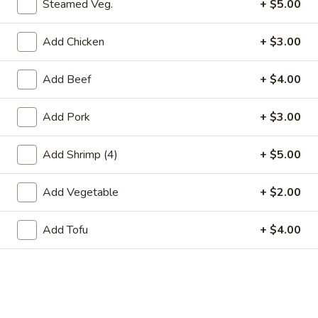
Steamed Veg.
+ $5.00
Store info
Call us
Add Chicken
+ $3.00
Egg Foo Young
Add Beef
+ $4.00
Please note: requests for additional items or special
preparation may incur an
extra charge
not calculated on your
Add Pork
+ $3.00
online order.
Appetizers
Add Shrimp (4)
+ $5.00
春
Add Vegetable
+ $2.00
春卷(2) Egg Rolls (2)
卷
(2)
$4.25
Add Tofu
+ $4.00
Egg
Rolls
菜
菜卷(2) Spring Rolls (2)
(2)
卷
(2)
Crispy, golden vegetable spring rolls. Served with a side of
house made sweet and sour sauce.
Spring