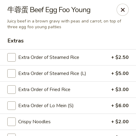
Online ordering is closed until August 9th at 11:00AM
牛蓉蛋 Beef Egg Foo Young
Chef Panda - Surprise
Juicy beef in a brown gravy with peas and carrot, on top of
15557 W Bell Rd Surprise, AZ 85374
three egg foo young patties
Extras
Select Order Type
Extra Order of Steamed Rice
+ $2.50
Extra Order of Steamed Rice (L)
+ $5.00
Extra Order of Fried Rice
+ $3.00
Extra Order of Lo Mein (S)
+ $6.00
Chef Panda - Surprise
Crispy Noodles
+ $2.00
Opens Sunday at 11:00AM
Closed