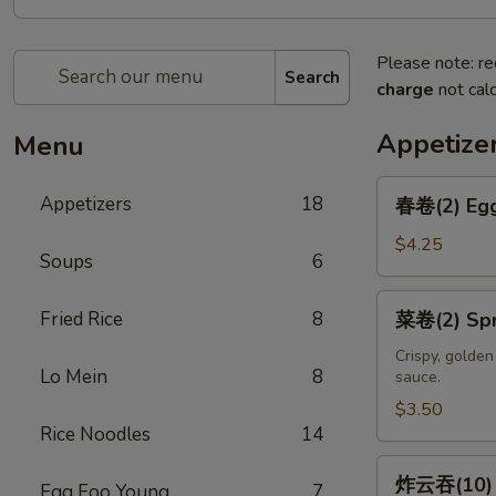
Please note: re
Search
charge
not calc
Appetize
Menu
春
Appetizers
18
春卷(2) Egg
卷
(2)
$4.25
Soups
6
Egg
Rolls
菜
Fried Rice
8
菜卷(2) Spri
(2)
卷
(2)
Crispy, golde
Lo Mein
8
sauce.
Spring
Rolls
$3.50
Rice Noodles
14
(2)
炸
炸云吞(10) F
Egg Foo Young
7
云