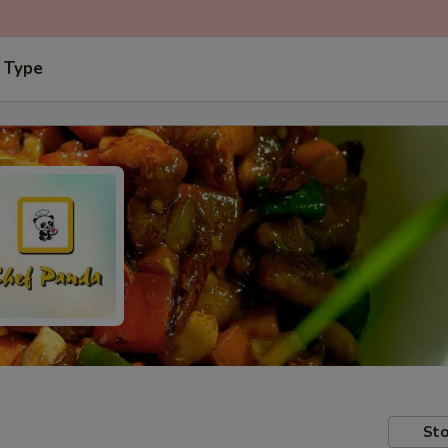
 Type
Sto