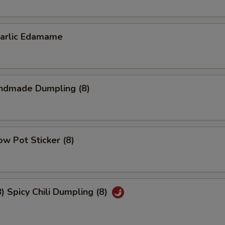
lic Edamame
dmade Dumpling (8)
w Pot Sticker (8)
Spicy Chili Dumpling (8)