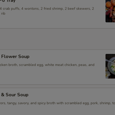
o Tray
Add Beef
+ $4.
, 4 crab puffs, 4 wontons, 2 fried shrimp, 2 beef skewers, 2
Add Pork
+ $3.
 rib
Add Shrimp (4)
+ $5.
Add Vegetable
+ $2.
Add Tofu
+ $4.
Flower Soup
Add Egg
+ $2.
icken broth, scrambled egg, white meat chicken, peas, and
Add Vegetables
+ $2.
Extra Sauce on the Side
+ $2.
& Sour Soup
vors, tangy, savory, and spicy broth with scrambled egg, pork, shrimp, to