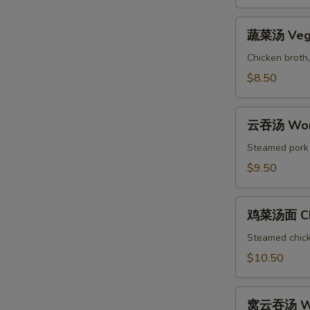
&
Sour
蔬
Soup
蔬菜汤 Vege
菜
汤
Chicken broth,
Vegetable
$8.50
Soup
云
云吞汤 Won
吞
汤
Steamed pork w
Wonton
$9.50
Soup
鸡
鸡菜汤面 Chi
菜
汤
Steamed chicke
面
$10.50
Chicken
Noodle
窝
Soup
窝云吞汤 Wo