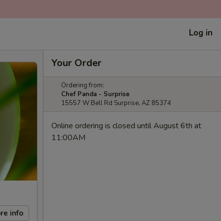
Log in
Your Order
Ordering from:
Chef Panda - Surprise
15557 W Bell Rd Surprise, AZ 85374
Online ordering is closed until August 6th at
11:00AM
re info