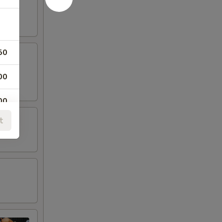
50
00
00
t
00
00
00
00