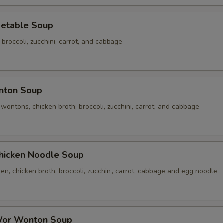
table Soup
 broccoli, zucchini, carrot, and cabbage
ton Soup
ontons, chicken broth, broccoli, zucchini, carrot, and cabbage
cken Noodle Soup
n, chicken broth, broccoli, zucchini, carrot, cabbage and egg noodle
r Wonton Soup