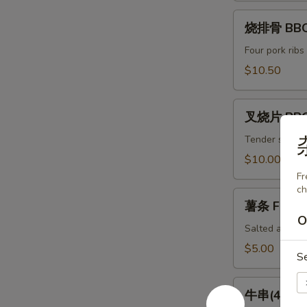
(8)
烧
Spicy
烧排骨 BBQ 
排
Chili
骨
Four pork ribs
Dumpling
BBQ
$10.50
(8)
Ribs
(4)
叉
叉烧片 BBQ
烧
片
Tender slices 
BBQ
$10.00
Pork
Fr
ch
薯
薯条 French
条
O
French
Salted and ser
Fries
$5.00
S
牛
牛串(4) Bee
串