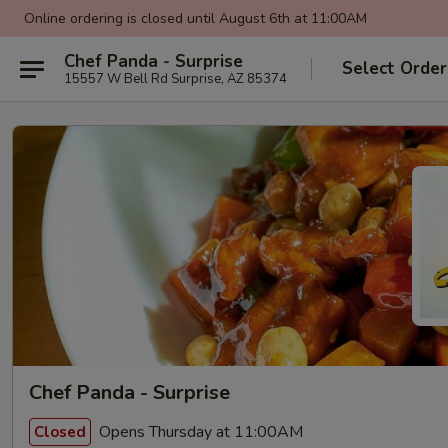
Online ordering is closed until August 6th at 11:00AM
Chef Panda - Surprise
Select Order
15557 W Bell Rd Surprise, AZ 85374
Chef Panda - Surprise
Opens Thursday at 11:00AM
Closed