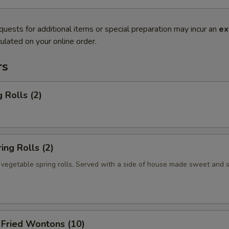
quests for additional items or special preparation may incur an
ex
ulated on your online order.
rs
 Rolls (2)
ng Rolls (2)
n vegetable spring rolls. Served with a side of house made sweet and 
ried Wontons (10)