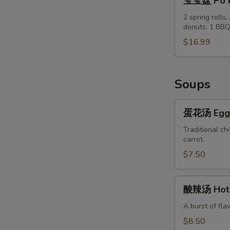
宝宝盘 Po P
&
宝
Pepper
盘
2 spring rolls
Chicken
donuts, 1 BBQ
Po
Wings
Po
$16.99
(8)
Tray
Soups
蛋
蛋花汤 Egg 
花
汤
Traditional ch
carrot.
Egg
Flower
$7.50
Soup
酸
酸辣汤 Hot 
辣
汤
A burst of fla
Hot
$8.50