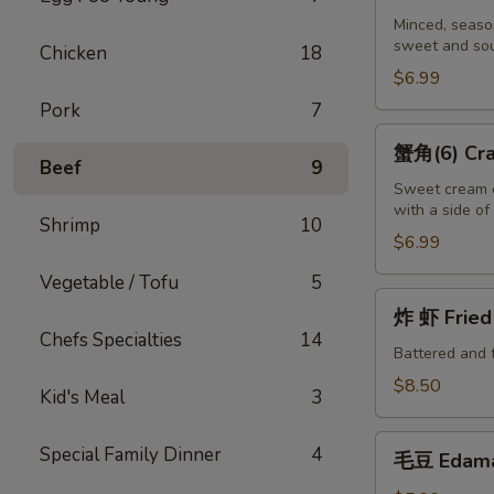
吞
Minced, season
sweet and sou
(10)
Chicken
18
Fried
$6.99
Wontons
Pork
7
(10)
蟹
蟹角(6) Crab
角
Beef
9
(6)
Sweet cream c
with a side o
Crab
Shrimp
10
Puffs
$6.99
(6)
Vegetable / Tofu
5
炸
炸 虾 Fried 
虾
Chefs Specialties
14
Fried
Battered and 
Shrimp
$8.50
Kid's Meal
3
(6)
毛
Special Family Dinner
4
毛豆 Edam
豆