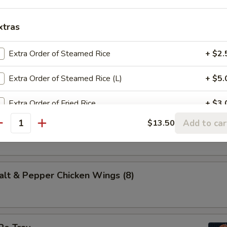
es of marinated beef, fried on skewers.
xtras
Extra Order of Steamed Rice
+ $2.
 (10)
dough, fried and rolled in sugar.
Extra Order of Steamed Rice (L)
+ $5.
Extra Order of Fried Rice
+ $3.
t & Pepper Calamari
Add to car
$13.50
antity
Extra Order of Lo Mein (S)
+ $6.
Crispy Noodles
+ $2.
 & Pepper Chicken Wings (8)
Steamed Veg.
+ $5.
Add Chicken
+ $3.