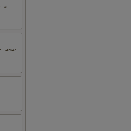
de of
n. Served