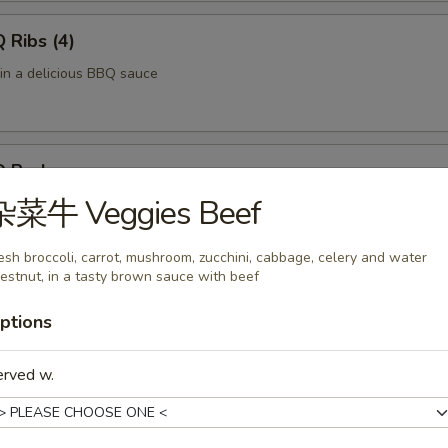
Ribs (4)
 in a delicious BBQ sauce
 Pork
杂菜牛 Veggies Beef
of pork in a delicious BBQ sauce
esh broccoli, carrot, mushroom, zucchini, cabbage, celery and water
estnut, in a tasty brown sauce with beef
 Fries
ptions
ved with a side of ketchup.
erved w.
f Skewers (4)