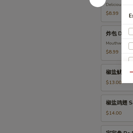
(4)
Delicious piec
Beef
$8.99
E
Skewers
(4)
炸
炸包 Donuts
包
Donuts
Mouthwatering 
(10)
$8.99
椒
椒盐鱿鱼 Sal
盐
Qu
鱿
$13.00
鱼
Salt
椒
椒盐鸡翅 Salt
&
盐
Pepper
鸡
$14.00
Calamari
翅
Salt
宝