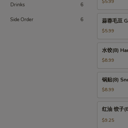
Edamame
$5.99
Drinks
6
蒜
Side Order
6
蒜蓉毛豆 Gar
蓉
毛
$5.99
豆
Garlic
水
水饺(8) Han
Edamame
饺
(8)
$8.99
Handmade
Dumpling
锅
锅贴(8) Sno
(8)
贴
(8)
$8.99
Snow
Pot
红
红油 饺子(8) 
Sticker
油
(8)
饺
$9.25
子