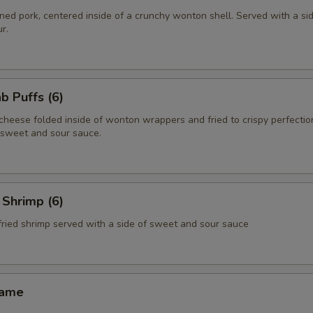
ed pork, centered inside of a crunchy wonton shell. Served with a si
r.
 Puffs (6)
heese folded inside of wonton wrappers and fried to crispy perfectio
f sweet and sour sauce.
Shrimp (6)
fried shrimp served with a side of sweet and sour sauce
ame