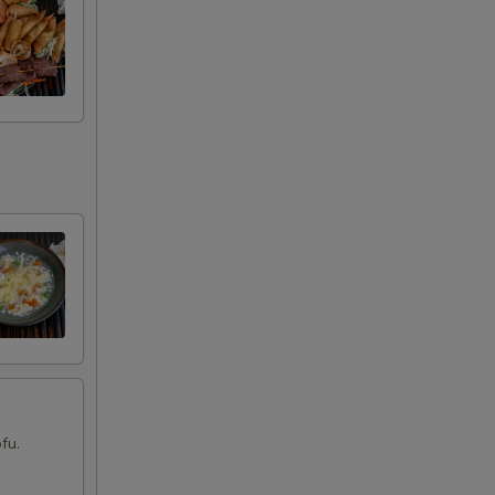
00
00
00
00
00
00
00
00
fu.