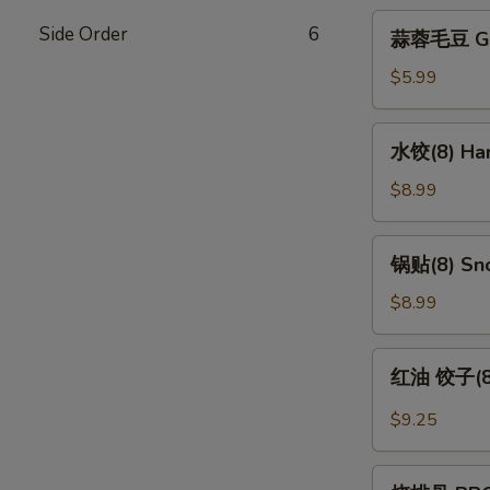
蒜
Side Order
6
蒜蓉毛豆 Gar
蓉
毛
$5.99
豆
Garlic
水
水饺(8) Han
Edamame
饺
(8)
$8.99
Handmade
Dumpling
锅
锅贴(8) Sno
(8)
贴
(8)
$8.99
Snow
Pot
红
红油 饺子(8) 
Sticker
油
(8)
饺
$9.25
子
(8)
烧