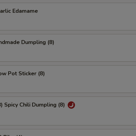
lic Edamame
dmade Dumpling (8)
w Pot Sticker (8)
Spicy Chili Dumpling (8)