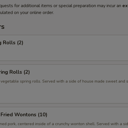
quests for additional items or special preparation may incur an
ex
ulated on your online order.
rs
 Rolls (2)
ng Rolls (2)
n vegetable spring rolls. Served with a side of house made sweet and 
ried Wontons (10)
ed pork, centered inside of a crunchy wonton shell. Served with a si