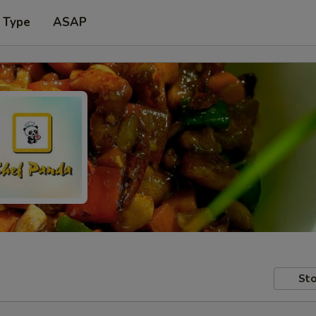
 Type
ASAP
Sto