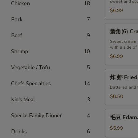
sweet and sou
(10)
Chicken
18
Fried
$6.99
Wontons
Pork
7
(10)
蟹
蟹角(6) Crab
角
Beef
9
(6)
Sweet cream c
with a side o
Crab
Shrimp
10
Puffs
$6.99
(6)
Vegetable / Tofu
5
炸
炸 虾 Fried 
虾
Chefs Specialties
14
Fried
Battered and 
Shrimp
$8.50
Kid's Meal
3
(6)
毛
Special Family Dinner
4
毛豆 Edam
豆
Edamame
$5.99
Drinks
6