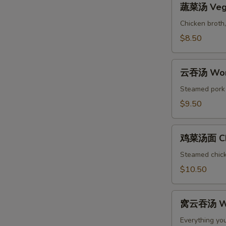
Soup
蔬菜汤 Vege
菜
汤
Chicken broth,
Vegetable
$8.50
Soup
云
云吞汤 Won
吞
汤
Steamed pork w
Wonton
$9.50
Soup
鸡
鸡菜汤面 Chi
菜
汤
Steamed chicke
面
$10.50
Chicken
Noodle
窝
Soup
窝云吞汤 Wo
云
吞
Everything yo