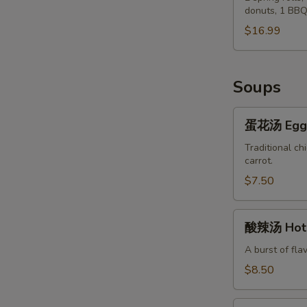
Chicken
donuts, 1 BBQ
Po
Wings
Po
$16.99
(8)
Tray
Soups
蛋
蛋花汤 Egg 
花
汤
Traditional ch
carrot.
Egg
Flower
$7.50
Soup
酸
酸辣汤 Hot 
辣
汤
A burst of fla
Hot
$8.50
&
Sour
蔬