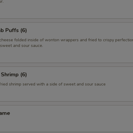
r.
 Puffs (6)
heese folded inside of wonton wrappers and fried to crispy perfectio
f sweet and sour sauce.
Shrimp (6)
fried shrimp served with a side of sweet and sour sauce
ame