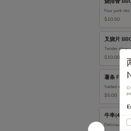
Spicy
烧排骨 BBQ 
排
Chili
骨
Four pork ribs
Dumpling
BBQ
$10.50
(8)
Ribs
(4)
叉
叉烧片 BBQ
烧
片
Tender slices 
BBQ
$10.00
Pork
薯
薯条 French
条
French
Salted and ser
Cr
Fries
po
$5.00
E
牛
牛串(4) Bee
串
(4)
Delicious piec