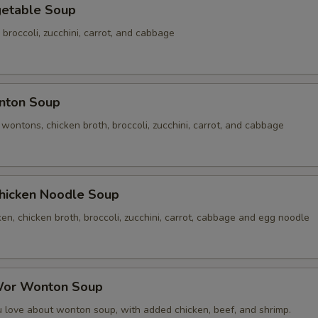
table Soup
 broccoli, zucchini, carrot, and cabbage
ton Soup
ontons, chicken broth, broccoli, zucchini, carrot, and cabbage
cken Noodle Soup
n, chicken broth, broccoli, zucchini, carrot, cabbage and egg noodle
r Wonton Soup
u love about wonton soup, with added chicken, beef, and shrimp.