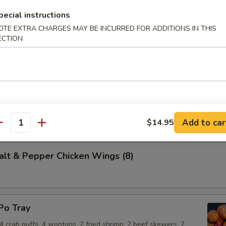
pecial instructions
OTE EXTRA CHARGES MAY BE INCURRED FOR ADDITIONS IN THIS
 (10)
ECTION
dough, fried and rolled in sugar.
t & Pepper Calamari
Add to car
$14.95
antity
 & Pepper Chicken Wings (8)
o Tray
, 4 crab puffs, 4 wontons, 2 fried shrimp, 2 beef skewers, 2