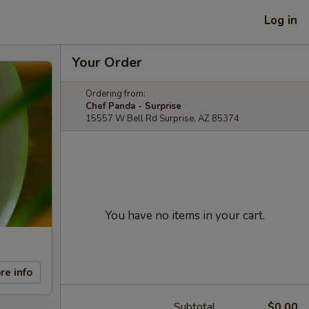
Log in
Your Order
Ordering from:
Chef Panda - Surprise
15557 W Bell Rd Surprise, AZ 85374
You have no items in your cart.
re info
Subtotal
$0.00