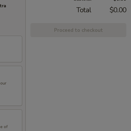
tra
Total
$0.00
Proceed to checkout
sour
de of