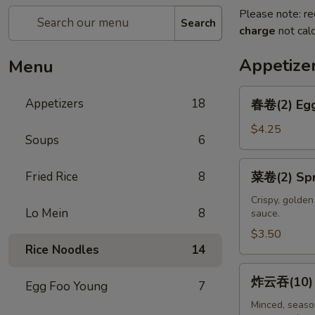
Please note: re
Search
charge
not calc
Appetize
Menu
春
Appetizers
18
春卷(2) Egg
卷
(2)
$4.25
Soups
6
Egg
Rolls
菜
Fried Rice
8
菜卷(2) Spri
(2)
卷
(2)
Crispy, golde
Lo Mein
8
sauce.
Spring
Rolls
$3.50
Rice Noodles
14
(2)
炸
炸云吞(10) F
Egg Foo Young
7
云
吞
Minced, season