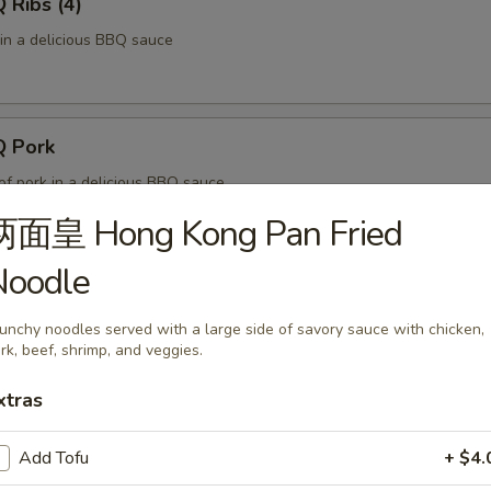
Ribs (4)
 in a delicious BBQ sauce
 Pork
of pork in a delicious BBQ sauce
两面皇 Hong Kong Pan Fried
Noodle
 Fries
ved with a side of ketchup.
unchy noodles served with a large side of savory sauce with chicken,
rk, beef, shrimp, and veggies.
xtras
f Skewers (4)
Add Tofu
+ $4.
es of marinated beef, fried on skewers.