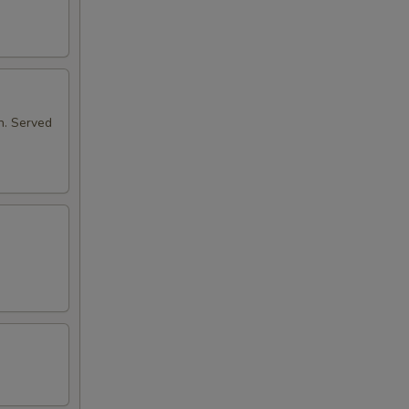
n. Served