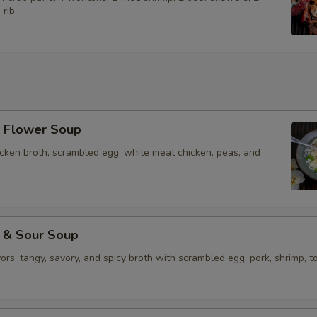
 rib
Flower Soup
icken broth, scrambled egg, white meat chicken, peas, and
& Sour Soup
vors, tangy, savory, and spicy broth with scrambled egg, pork, shrimp, to