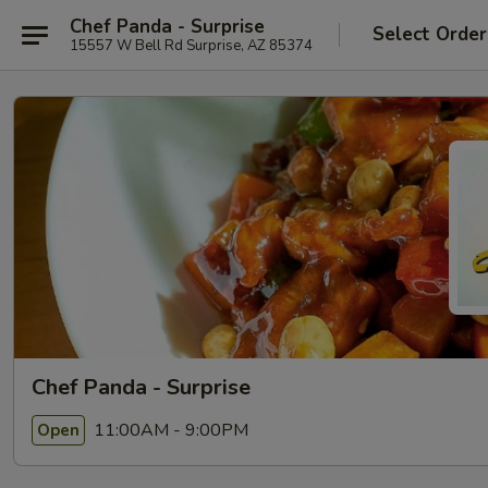
Chef Panda - Surprise
Select Order
15557 W Bell Rd Surprise, AZ 85374
Chef Panda - Surprise
11:00AM - 9:00PM
Open