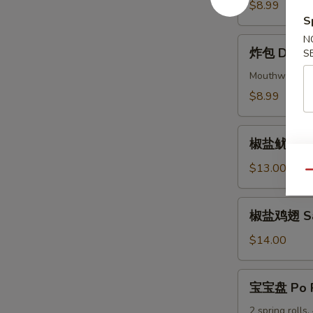
Beef
$8.99
Skewers
S
(4)
N
炸
炸包 Donuts
S
包
Donuts
Mouthwatering 
(10)
$8.99
椒
椒盐鱿鱼 Sal
盐
鱿
$13.00
Qu
鱼
Salt
椒
椒盐鸡翅 Salt
&
盐
Pepper
鸡
$14.00
Calamari
翅
Salt
宝
宝宝盘 Po P
&
宝
Pepper
盘
2 spring rolls