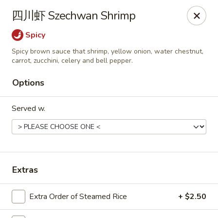
Chef Panda - Surprise
四川虾 Szechwan Shrimp
15557 W Bell Rd Surprise, AZ 85374
Spicy
Select Order Type
Select Time
Spicy brown sauce that shrimp, yellow onion, water chestnut,
carrot, zucchini, celery and bell pepper.
Options
Served w.
Extras
Chef Panda - Surprise
Opens at 11:00AM
Closed
Extra Order of Steamed Rice
+ $2.50
Store info
Call us