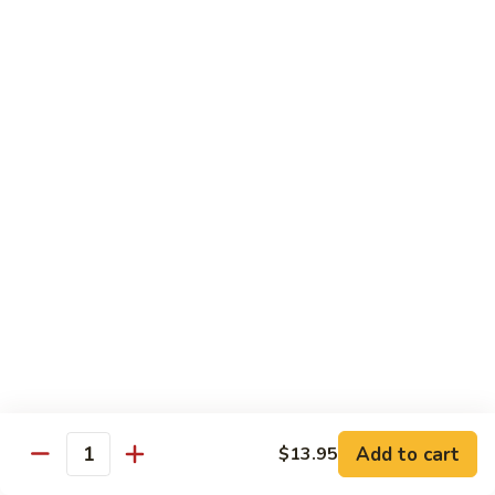
Beef
$13.50
咖
咖喱牛 Yellow Curry Beef
喱
牛
Carrots, bell pepper, yellow onion, zucchini and beef in a
Yellow
delicious yellow coconut curry sauce.
Curry
$13.50
Beef
腰
腰果牛 Cashew Beef
果
牛
Juicy beef, zucchini, celery, and water chestnut, in brown
sauce. Topped with toasted cashews.
Cashew
Beef
$13.50
蒙
蒙古牛 Mongolian Beef
古
牛
Juicy beef, yellow onion, and green onion in
Add to cart
$13.95
Quantity
Mongolian
a spicy sauce.