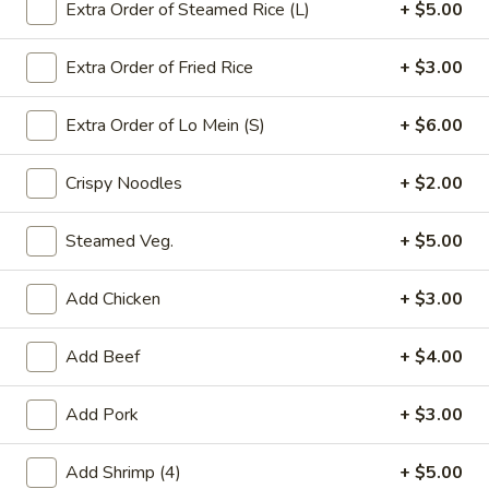
Extra Order of Steamed Rice (L)
+ $5.00
Shrimp
Extra Order of Fried Rice
+ $3.00
Please note: requests for additional items or special
preparation may incur an
extra charge
not calculated on your
Extra Order of Lo Mein (S)
+ $6.00
online order.
Crispy Noodles
+ $2.00
Appetizers
Steamed Veg.
+ $5.00
春
春卷(2) Egg Rolls (2)
卷
(2)
$4.25
Add Chicken
+ $3.00
Egg
Rolls
菜
Add Beef
+ $4.00
菜卷(2) Spring Rolls (2)
(2)
卷
(2)
Crispy, golden vegetable spring rolls. Served with a side of
Add Pork
+ $3.00
house made sweet and sour sauce.
Spring
Rolls
$3.50
Add Shrimp (4)
+ $5.00
(2)