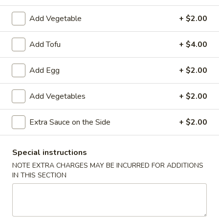
炸
Add Vegetable
+ $2.00
炸云吞(10) Fried Wontons (10)
云
吞
Minced, seasoned pork, centered inside of a crunchy wonton
Add Tofu
+ $4.00
shell. Served with a side of sweet and sour.
(10)
Fried
$6.99
Add Egg
+ $2.00
Wontons
(10)
蟹
蟹角(6) Crab Puffs (6)
Add Vegetables
+ $2.00
角
(6)
Sweet cream cheese folded inside of wonton wrappers and
fried to crispy perfection. Served with a side of sweet and
Crab
Extra Sauce on the Side
+ $2.00
sour sauce.
Puffs
$6.99
(6)
Special instructions
NOTE EXTRA CHARGES MAY BE INCURRED FOR ADDITIONS
炸
炸 虾 Fried Shrimp (6)
IN THIS SECTION
虾
Fried
Battered and fried shrimp served with a side of sweet and
sour sauce
Shrimp
(6)
$8.50