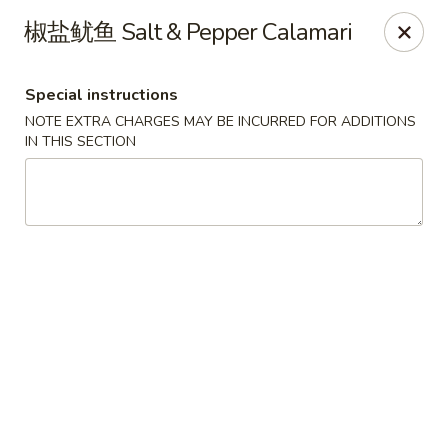
Chef Panda - Surprise
椒盐鱿鱼 Salt & Pepper Calamari
15557 W Bell Rd Surprise, AZ 85374
Special instructions
Select Order Type
Select Time
NOTE EXTRA CHARGES MAY BE INCURRED FOR ADDITIONS
IN THIS SECTION
Chef Panda - Surprise
Opens at 11:00AM
Closed
Store info
Call us