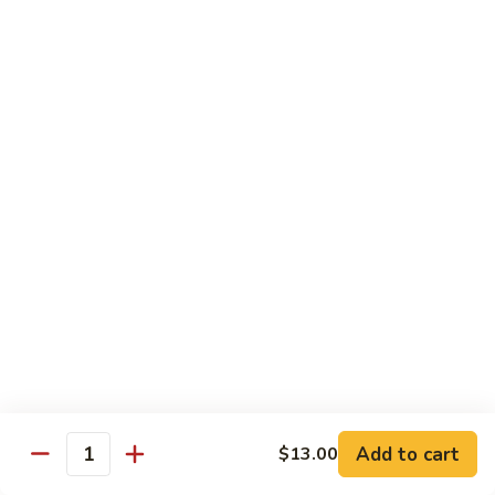
Beef
$13.50
咖
咖喱牛 Yellow Curry Beef
喱
牛
Carrots, bell pepper, yellow onion, zucchini and beef in a
Yellow
delicious yellow coconut curry sauce.
Curry
$13.50
Beef
腰
腰果牛 Cashew Beef
果
牛
Juicy beef, zucchini, celery, and water chestnut, in brown
sauce. Topped with toasted cashews.
Cashew
Beef
$13.50
蒙
蒙古牛 Mongolian Beef
古
牛
Juicy beef, yellow onion, and green onion in
Add to cart
$13.00
Quantity
Mongolian
a spicy sauce.