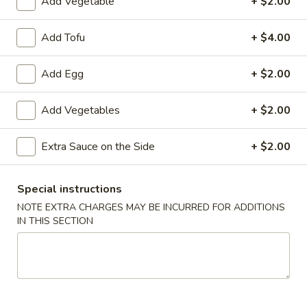
Add Vegetable
+ $2.00
炸
炸云吞(10) Fried Wontons (10)
云
Add Tofu
+ $4.00
吞
Minced, seasoned pork, centered inside of a crunchy wonton
shell. Served with a side of sweet and sour.
(10)
Add Egg
+ $2.00
Fried
$6.99
Wontons
Add Vegetables
+ $2.00
(10)
蟹
蟹角(6) Crab Puffs (6)
角
Extra Sauce on the Side
+ $2.00
(6)
Sweet cream cheese folded inside of wonton wrappers and
fried to crispy perfection. Served with a side of sweet and
Crab
sour sauce.
Puffs
Special instructions
$6.99
(6)
NOTE EXTRA CHARGES MAY BE INCURRED FOR ADDITIONS
IN THIS SECTION
炸
炸 虾 Fried Shrimp (6)
虾
Fried
Battered and fried shrimp served with a side of sweet and
sour sauce
Shrimp
(6)
$8.50