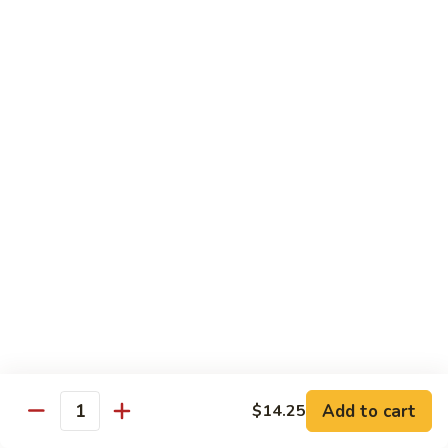
Beef
$13.50
咖
咖喱牛 Yellow Curry Beef
喱
牛
Carrots, bell pepper, yellow onion, zucchini and beef in a
Yellow
delicious yellow coconut curry sauce.
Curry
$13.50
Beef
腰
腰果牛 Cashew Beef
果
牛
Juicy beef, zucchini, celery, and water chestnut, in brown
sauce. Topped with toasted cashews.
Cashew
Beef
$13.50
蒙
蒙古牛 Mongolian Beef
古
牛
Juicy beef, yellow onion, and green onion in
Add to cart
$14.25
Quantity
Mongolian
a spicy sauce.