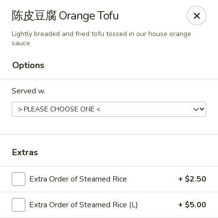
Chef Panda - Surprise
陈皮豆腐 Orange Tofu
15557 W Bell Rd Surprise, AZ 85374
Lightly breaded and fried tofu tossed in our house orange
sauce
Select Order Type
ASAP
Options
Served w.
Extras
Chef Panda - Surprise
Extra Order of Steamed Rice
+ $2.50
11:00AM - 9:00PM
Open
Extra Order of Steamed Rice (L)
+ $5.00
Store info
Call us