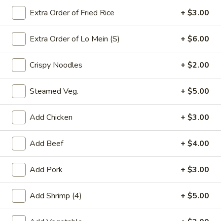
Extra Order of Fried Rice
+ $3.00
Chefs Specialties
Extra Order of Lo Mein (S)
+ $6.00
Please note: requests for additional items or special
preparation may incur an
extra charge
not calculated on your
Crispy Noodles
+ $2.00
online order.
Appetizers
Steamed Veg.
+ $5.00
春
春卷(2) Egg Rolls (2)
Add Chicken
+ $3.00
卷
(2)
$4.25
Add Beef
+ $4.00
Egg
Rolls
菜
菜卷(2) Spring Rolls (2)
(2)
Add Pork
+ $3.00
卷
(2)
Crispy, golden vegetable spring rolls. Served with a side of
house made sweet and sour sauce.
Add Shrimp (4)
+ $5.00
Spring
Rolls
$3.50
(2)