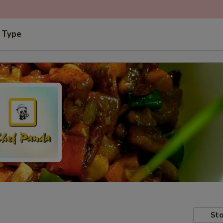
 Type
Sto