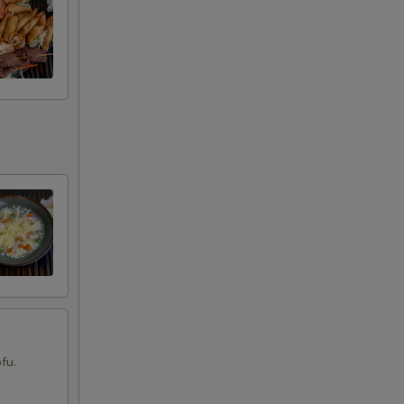
00
00
00
00
00
00
00
00
fu.