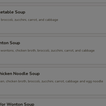
table Soup
 broccoli, zucchini, carrot, and cabbage
ton Soup
ontons, chicken broth, broccoli, zucchini, carrot, and cabbage
cken Noodle Soup
n, chicken broth, broccoli, zucchini, carrot, cabbage and egg noodle
r Wonton Soup