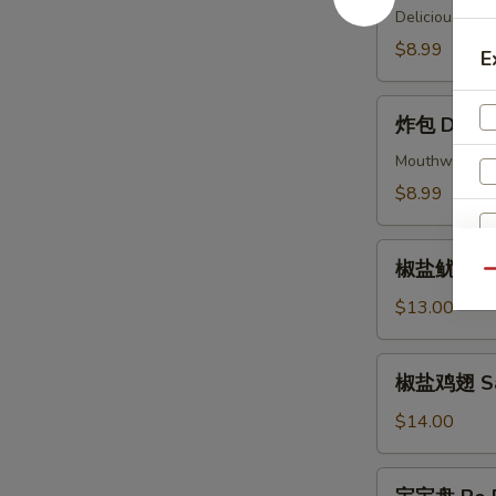
(4)
Delicious piec
Beef
$8.99
E
Skewers
(4)
炸
炸包 Donuts
包
Donuts
Mouthwatering 
(10)
$8.99
椒
椒盐鱿鱼 Sal
盐
Qu
鱿
$13.00
鱼
Salt
椒
椒盐鸡翅 Salt
&
盐
Pepper
鸡
$14.00
Calamari
翅
Salt
宝