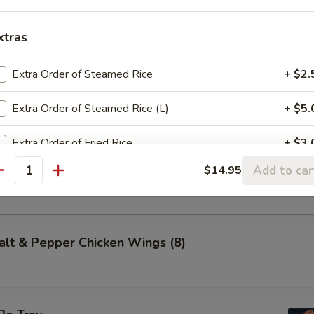
es of marinated beef, fried on skewers.
xtras
Extra Order of Steamed Rice
+ $2.
 (10)
dough, fried and rolled in sugar.
Extra Order of Steamed Rice (L)
+ $5.
Extra Order of Fried Rice
+ $3.
t & Pepper Calamari
Add to car
$14.95
antity
Extra Order of Lo Mein (S)
+ $6.
Crispy Noodles
+ $2.
 & Pepper Chicken Wings (8)
Steamed Veg.
+ $5.
Add Chicken
+ $3.