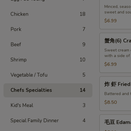
吞
Minced, season
sweet and sou
(10)
Chicken
18
Fried
$6.99
Wontons
Pork
7
(10)
蟹
蟹角(6) Crab
角
Beef
9
(6)
Sweet cream c
with a side o
Crab
Shrimp
10
Puffs
$6.99
(6)
Vegetable / Tofu
5
炸
炸 虾 Fried 
虾
Chefs Specialties
14
Fried
Battered and 
Shrimp
$8.50
Kid's Meal
3
(6)
毛
Special Family Dinner
4
毛豆 Edam
豆