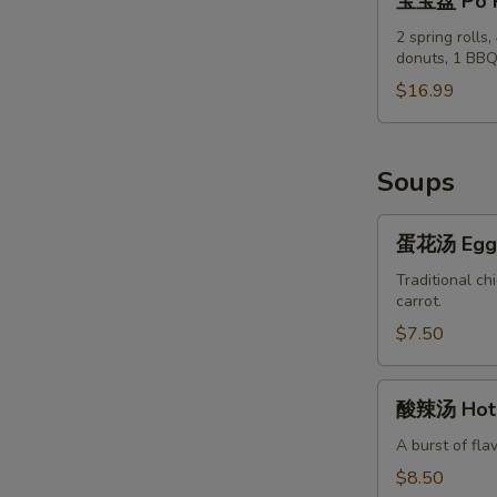
宝宝盘 Po P
&
宝
Pepper
盘
2 spring rolls
Chicken
donuts, 1 BBQ
Po
Wings
Po
$16.99
(8)
Tray
Soups
蛋
蛋花汤 Egg 
花
汤
Traditional ch
carrot.
Egg
Flower
$7.50
Soup
酸
酸辣汤 Hot 
辣
汤
A burst of fla
Hot
$8.50