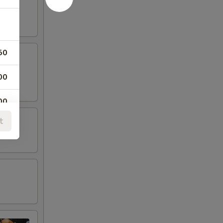
50
00
00
t
00
00
00
00