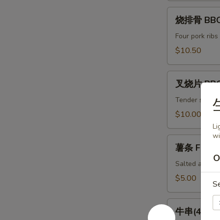
(8)
烧
Spicy
烧排骨 BBQ 
排
Chili
骨
Four pork ribs
Dumpling
BBQ
$10.50
(8)
Ribs
(4)
叉
叉烧片 BBQ
烧
片
Tender slices 
BBQ
$10.00
Pork
Li
wi
薯
薯条 French
条
O
French
Salted and ser
Fries
$5.00
S
牛
牛串(4) Bee
串