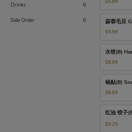
Edamame
$5.99
Drinks
6
蒜
Side Order
6
蒜蓉毛豆 Gar
蓉
毛
$5.99
豆
Garlic
水
水饺(8) Han
Edamame
饺
(8)
$8.99
Handmade
Dumpling
锅
锅贴(8) Sno
(8)
贴
(8)
$8.99
Snow
Pot
红
红油 饺子(8) 
Sticker
油
(8)
饺
$9.25
子