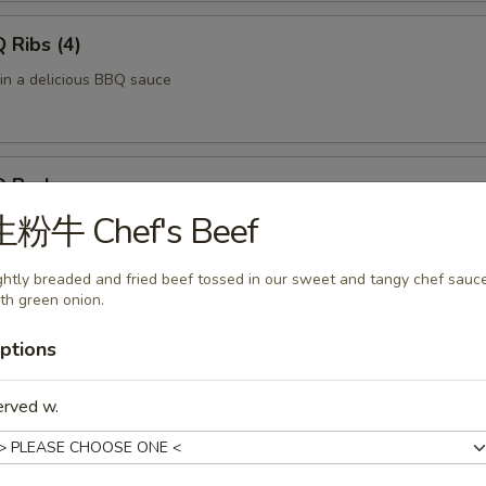
Ribs (4)
 in a delicious BBQ sauce
 Pork
生粉牛 Chef's Beef
of pork in a delicious BBQ sauce
ghtly breaded and fried beef tossed in our sweet and tangy chef sauc
th green onion.
 Fries
ptions
ved with a side of ketchup.
erved w.
f Skewers (4)