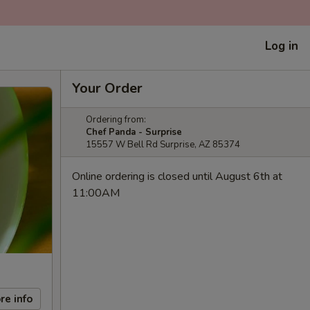
Log in
Your Order
Ordering from:
Chef Panda - Surprise
15557 W Bell Rd Surprise, AZ 85374
Online ordering is closed until August 6th at
11:00AM
re info