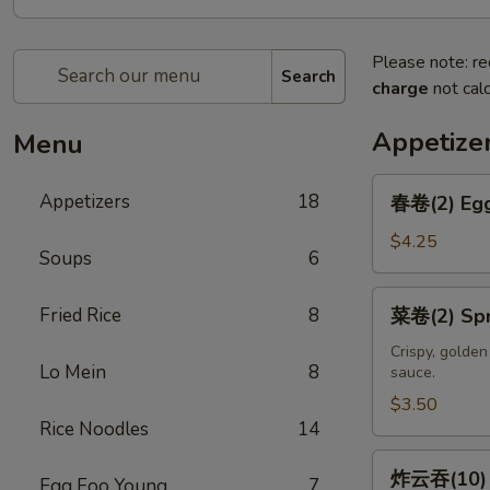
Please note: re
Search
charge
not calc
Appetize
Menu
春
Appetizers
18
春卷(2) Egg
卷
(2)
$4.25
Soups
6
Egg
Rolls
菜
Fried Rice
8
菜卷(2) Spri
(2)
卷
(2)
Crispy, golde
Lo Mein
8
sauce.
Spring
Rolls
$3.50
Rice Noodles
14
(2)
炸
炸云吞(10) F
Egg Foo Young
7
云