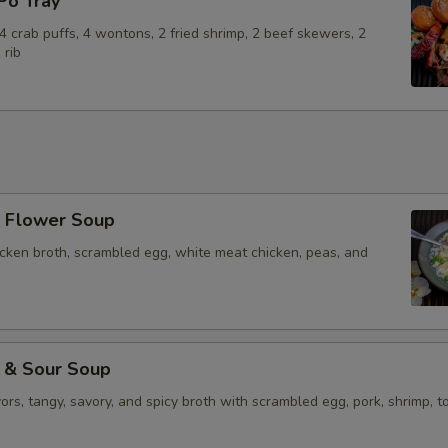
o Tray
Add Beef
+ $4.
, 4 crab puffs, 4 wontons, 2 fried shrimp, 2 beef skewers, 2
Add Pork
+ $3.
 rib
Add Shrimp (4)
+ $5.
Add Vegetable
+ $2.
Add Tofu
+ $4.
Flower Soup
Add Egg
+ $2.
icken broth, scrambled egg, white meat chicken, peas, and
Add Vegetables
+ $2.
Extra Sauce on the Side
+ $2.
& Sour Soup
vors, tangy, savory, and spicy broth with scrambled egg, pork, shrimp, to