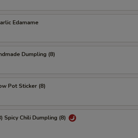
lic Edamame
dmade Dumpling (8)
w Pot Sticker (8)
Spicy Chili Dumpling (8)