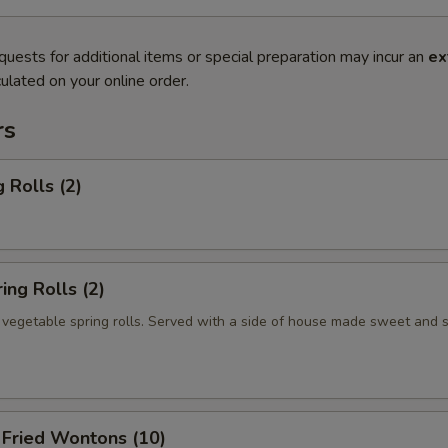
quests for additional items or special preparation may incur an
ex
ulated on your online order.
rs
 Rolls (2)
ng Rolls (2)
n vegetable spring rolls. Served with a side of house made sweet and 
ried Wontons (10)