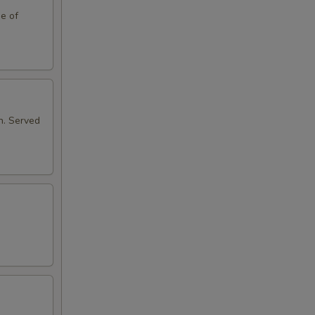
de of
n. Served