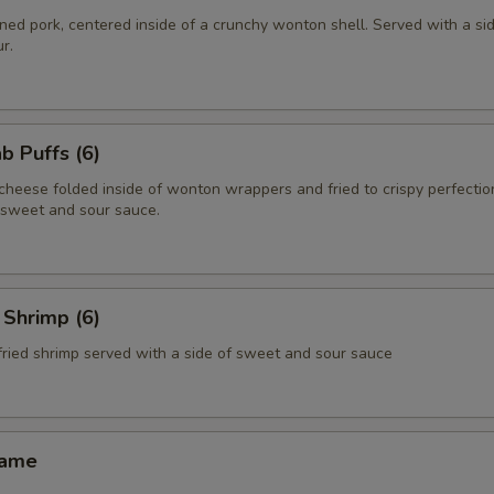
ed pork, centered inside of a crunchy wonton shell. Served with a si
r.
 Puffs (6)
heese folded inside of wonton wrappers and fried to crispy perfectio
f sweet and sour sauce.
Shrimp (6)
fried shrimp served with a side of sweet and sour sauce
ame