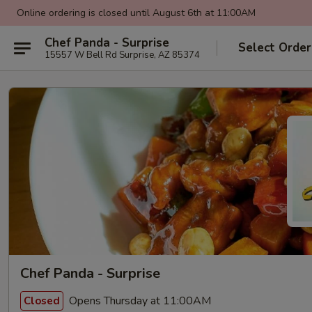
Online ordering is closed until August 6th at 11:00AM
Chef Panda - Surprise
Select Order
15557 W Bell Rd Surprise, AZ 85374
Chef Panda - Surprise
Opens Thursday at 11:00AM
Closed