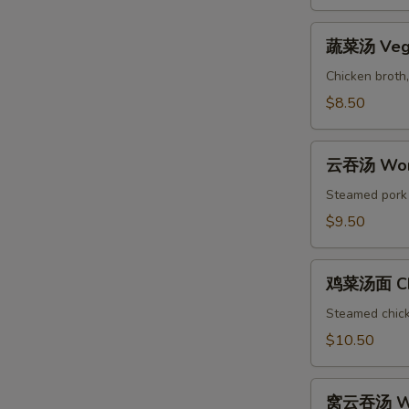
&
Sour
蔬
Soup
蔬菜汤 Vege
菜
汤
Chicken broth,
Vegetable
$8.50
Soup
云
云吞汤 Won
吞
汤
Steamed pork w
Wonton
$9.50
Soup
鸡
鸡菜汤面 Chi
菜
汤
Steamed chicke
面
$10.50
Chicken
Noodle
窝
Soup
窝云吞汤 Wo