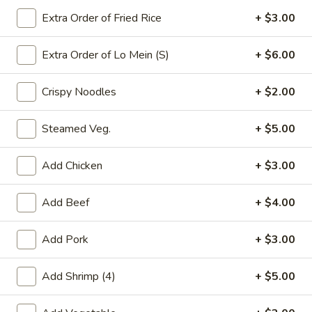
Extra Order of Fried Rice
+ $3.00
Pork
Extra Order of Lo Mein (S)
+ $6.00
Please note: requests for additional items or special
preparation may incur an
extra charge
not calculated on your
Crispy Noodles
+ $2.00
online order.
Appetizers
Steamed Veg.
+ $5.00
春
春卷(2) Egg Rolls (2)
Add Chicken
+ $3.00
卷
(2)
$4.25
Add Beef
+ $4.00
Egg
Rolls
菜
菜卷(2) Spring Rolls (2)
(2)
Add Pork
+ $3.00
卷
(2)
Crispy, golden vegetable spring rolls. Served with a side of
house made sweet and sour sauce.
Add Shrimp (4)
+ $5.00
Spring
Rolls
$3.50
(2)