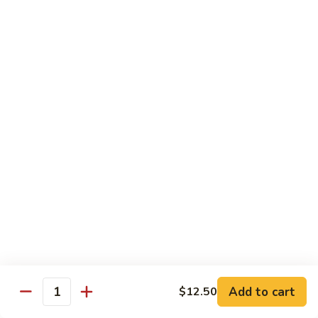
Beef
$13.50
咖
咖喱牛 Yellow Curry Beef
喱
牛
Carrots, bell pepper, yellow onion, zucchini and beef in a
Yellow
delicious yellow coconut curry sauce.
Curry
$13.50
Beef
腰
腰果牛 Cashew Beef
果
牛
Juicy beef, zucchini, celery, and water chestnut, in brown
sauce. Topped with toasted cashews.
Cashew
Beef
$13.50
蒙
蒙古牛 Mongolian Beef
古
牛
Juicy beef, yellow onion, and green onion in
Add to cart
$12.50
Quantity
Mongolian
a spicy sauce.