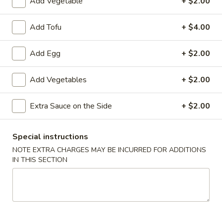
Add Vegetable
+ $2.00
炸
炸云吞(10) Fried Wontons (10)
云
Add Tofu
+ $4.00
吞
Minced, seasoned pork, centered inside of a crunchy wonton
shell. Served with a side of sweet and sour.
(10)
Add Egg
+ $2.00
Fried
$6.99
Wontons
Add Vegetables
+ $2.00
(10)
蟹
蟹角(6) Crab Puffs (6)
角
Extra Sauce on the Side
+ $2.00
(6)
Sweet cream cheese folded inside of wonton wrappers and
fried to crispy perfection. Served with a side of sweet and
Crab
sour sauce.
Puffs
Special instructions
$6.99
(6)
NOTE EXTRA CHARGES MAY BE INCURRED FOR ADDITIONS
IN THIS SECTION
炸
炸 虾 Fried Shrimp (6)
虾
Fried
Battered and fried shrimp served with a side of sweet and
sour sauce
Shrimp
(6)
$8.50