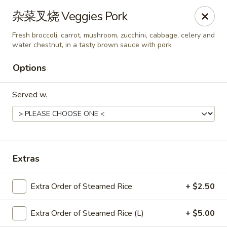
Chef Panda - Surprise
杂菜叉烧 Veggies Pork
15557 W Bell Rd Surprise, AZ 85374
Fresh broccoli, carrot, mushroom, zucchini, cabbage, celery and
water chestnut, in a tasty brown sauce with pork
Select Order Type
ASAP
Options
Served w.
Extras
Chef Panda - Surprise
Extra Order of Steamed Rice
+ $2.50
11:00AM - 9:00PM
Open
Extra Order of Steamed Rice (L)
+ $5.00
Store info
Call us