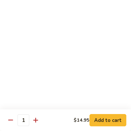
Beef
$13.50
咖
咖喱牛 Yellow Curry Beef
喱
牛
Carrots, bell pepper, yellow onion, zucchini and beef in a
Yellow
delicious yellow coconut curry sauce.
Curry
$13.50
Beef
腰
腰果牛 Cashew Beef
果
牛
Juicy beef, zucchini, celery, and water chestnut, in brown
sauce. Topped with toasted cashews.
Cashew
Beef
$13.50
蒙
蒙古牛 Mongolian Beef
古
牛
Juicy beef, yellow onion, and green onion in
Add to cart
$14.95
Quantity
Mongolian
a spicy sauce.