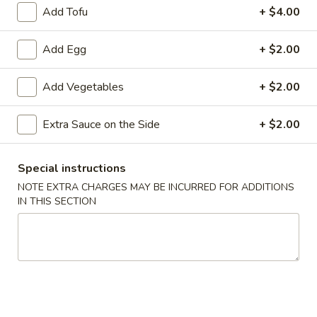
Add Tofu
+ $4.00
炸
炸云吞(10) Fried Wontons (10)
云
Add Egg
+ $2.00
吞
Minced, seasoned pork, centered inside of a crunchy wonton
shell. Served with a side of sweet and sour.
(10)
Add Vegetables
+ $2.00
Fried
$6.99
Wontons
(10)
Extra Sauce on the Side
+ $2.00
蟹
蟹角(6) Crab Puffs (6)
角
(6)
Sweet cream cheese folded inside of wonton wrappers and
Special instructions
fried to crispy perfection. Served with a side of sweet and
Crab
sour sauce.
NOTE EXTRA CHARGES MAY BE INCURRED FOR ADDITIONS
Puffs
IN THIS SECTION
$6.99
(6)
炸
炸 虾 Fried Shrimp (6)
虾
Fried
Battered and fried shrimp served with a side of sweet and
sour sauce
Shrimp
(6)
$8.50