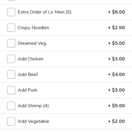
Chefs Specialties
Extra Order of Lo Mein (S)
+ $6.00
Please note: requests for additional items or special
Crispy Noodles
+ $2.00
preparation may incur an
extra charge
not calculated on your
online order.
Steamed Veg.
+ $5.00
Appetizers
Add Chicken
+ $3.00
春
春卷(2) Egg Rolls (2)
卷
Add Beef
+ $4.00
(2)
$4.25
Egg
Add Pork
+ $3.00
Rolls
菜
菜卷(2) Spring Rolls (2)
(2)
卷
Add Shrimp (4)
+ $5.00
(2)
Crispy, golden vegetable spring rolls. Served with a side of
house made sweet and sour sauce.
Spring
Add Vegetable
+ $2.00
Rolls
$3.50
(2)