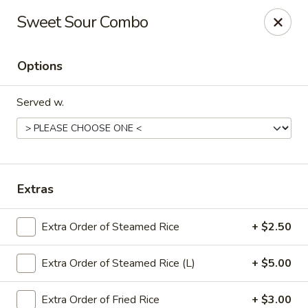
Chef Panda - Surprise
Sweet Sour Combo
15557 W Bell Rd Surprise, AZ 85374
Options
Select Order Type
Select Time
Served w.
Extras
Extra Order of Steamed Rice
+ $2.50
Chef Panda - Surprise
Extra Order of Steamed Rice (L)
+ $5.00
Opens at 11:00AM
Closed
Store info
Call us
Extra Order of Fried Rice
+ $3.00