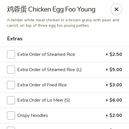
Chef Panda - Surprise
鸡蓉蛋 Chicken Egg Foo Young
15557 W Bell Rd Surprise, AZ 85374
A tender white meat chicken in a brown gravy with peas and
carrot, on top of three egg foo young patties
Select Order Type
ASAP
Extras
Extra Order of Steamed Rice
+ $2.50
Extra Order of Steamed Rice (L)
+ $5.00
Extra Order of Fried Rice
+ $3.00
Extra Order of Lo Mein (S)
+ $6.00
Chef Panda - Surprise
11:00AM - 9:00PM
Open
Crispy Noodles
+ $2.00
Store info
Call us