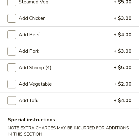
Steamed Veg.
+ $5.00
Egg Foo Young
Add Chicken
+ $3.00
Please note: requests for additional items or special
preparation may incur an
extra charge
not calculated on your
Add Beef
+ $4.00
online order.
Add Pork
+ $3.00
Appetizers
Add Shrimp (4)
+ $5.00
春
春卷(2) Egg Rolls (2)
卷
Add Vegetable
+ $2.00
(2)
$4.25
Egg
Rolls
Add Tofu
+ $4.00
菜
菜卷(2) Spring Rolls (2)
(2)
卷
(2)
Crispy, golden vegetable spring rolls. Served with a side of
Special instructions
house made sweet and sour sauce.
Spring
NOTE EXTRA CHARGES MAY BE INCURRED FOR ADDITIONS
Rolls
$3.50
IN THIS SECTION
(2)