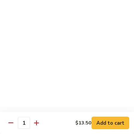
Beef
$13.50
咖
咖喱牛 Yellow Curry Beef
喱
牛
Carrots, bell pepper, yellow onion, zucchini and beef in a
Yellow
delicious yellow coconut curry sauce.
Curry
$13.50
Beef
腰
腰果牛 Cashew Beef
果
牛
Juicy beef, zucchini, celery, and water chestnut, in brown
sauce. Topped with toasted cashews.
Cashew
Beef
$13.50
蒙
蒙古牛 Mongolian Beef
古
牛
Juicy beef, yellow onion, and green onion in
Add to cart
$13.50
Quantity
Mongolian
a spicy sauce.