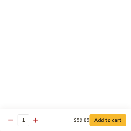
Beef
$13.50
咖
咖喱牛 Yellow Curry Beef
喱
牛
Carrots, bell pepper, yellow onion, zucchini and beef in a
Yellow
delicious yellow coconut curry sauce.
Curry
$13.50
Beef
腰
腰果牛 Cashew Beef
果
牛
Juicy beef, zucchini, celery, and water chestnut, in brown
sauce. Topped with toasted cashews.
Cashew
Beef
$13.50
蒙
蒙古牛 Mongolian Beef
古
牛
Juicy beef, yellow onion, and green onion in
Add to cart
$59.85
Quantity
Mongolian
a spicy sauce.