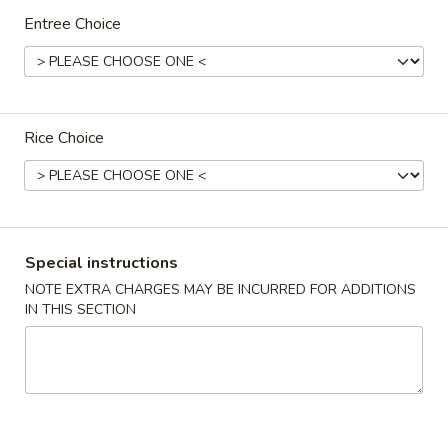
Entree Choice
Special Family Dinner
Please note: requests for additional items or special
preparation may incur an
extra charge
not calculated on your
online order.
Rice Choice
Appetizers
春
春卷(2) Egg Rolls (2)
卷
Special instructions
(2)
$4.25
NOTE EXTRA CHARGES MAY BE INCURRED FOR ADDITIONS
Egg
IN THIS SECTION
Rolls
菜
菜卷(2) Spring Rolls (2)
(2)
卷
(2)
Crispy, golden vegetable spring rolls. Served with a side of
house made sweet and sour sauce.
Spring
Rolls
$3.50
(2)