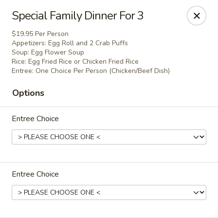
Chef Panda - Surprise
Special Family Dinner For 3
15557 W Bell Rd Surprise, AZ 85374
$19.95 Per Person
Appetizers: Egg Roll and 2 Crab Puffs
Select Order Type
ASAP
Soup: Egg Flower Soup
Rice: Egg Fried Rice or Chicken Fried Rice
Entree: One Choice Per Person (Chicken/Beef Dish)
Options
Entree Choice
Chef Panda - Surprise
Entree Choice
11:00AM - 9:00PM
Open
Store info
Call us