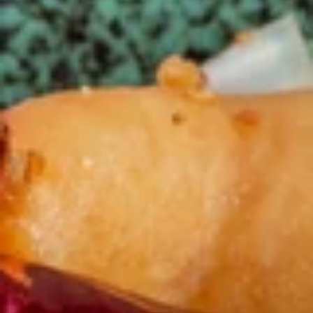
Chefs Specialties
Please note: requests for additional items or special
preparation may incur an
extra charge
not calculated on your
online order.
Appetizers
春
春卷(2) Egg Rolls (2)
卷
(2)
$4.25
Egg
Rolls
菜
菜卷(2) Spring Rolls (2)
(2)
卷
(2)
Crispy, golden vegetable spring rolls. Served with a side of
house made sweet and sour sauce.
Spring
Rolls
$3.50
(2)