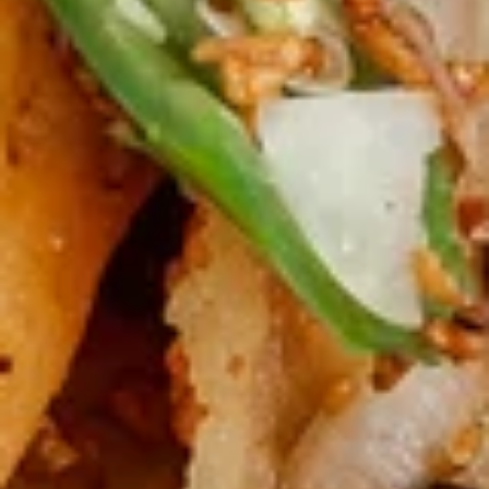
Pot
红
红油 饺子(8) Spicy Chili Dumpling (8)
Sticker
油
(8)
饺
$9.25
子
(8)
烧
Spicy
烧排骨 BBQ Ribs (4)
排
Chili
骨
Four pork ribs in a delicious BBQ sauce
Dumpling
BBQ
$10.50
(8)
Ribs
(4)
叉
叉烧片 BBQ Pork
烧
片
Tender slices of pork in a delicious BBQ sauce
BBQ
$10.00
Pork
薯
薯条 French Fries
条
French
Salted and served with a side of ketchup.