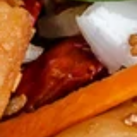
Pepper
鸡
$14.00
Calamari
翅
Salt
宝
宝宝盘 Po Po Tray
&
宝
Pepper
盘
2 spring rolls, 4 crab puffs, 4 wontons, 2
Chicken
fried shrimp, 2 beef skewers, 2 donuts, 1
Po
BBQ rib
Wings
Po
(8)
$16.99
Tray
Soups
蛋
蛋花汤 Egg Flower Soup
花
汤
Traditional chicken broth, scrambled egg,
white meat chicken, peas, and carrot.
Egg
Flower
$7.50
Soup