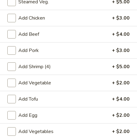
大
Steamed Veg.
+ $5.00
大捞面 Regular Lo Mein
捞
面
Egg noodles with white cabbage, bean sprout, and yellow
Add Chicken
+ $3.00
and green onion.
Regular
Lo
$10.00
Add Beef
+ $4.00
Mein
净
Add Pork
+ $3.00
净捞面 Plain Lo Mein
捞
面
Egg noodles with sauce
Add Shrimp (4)
+ $5.00
Plain
$10.00
Lo
Add Vegetable
+ $2.00
Mein
菜
菜捞面 Vegetable Lo Mein
捞
Add Tofu
+ $4.00
面
Egg noodles with vegetable, cabbage, bean sprout, and
yellow and green onion.
Vegetable
Add Egg
+ $2.00
Lo
$12.00
Mein
Add Vegetables
+ $2.00
鸡
鸡捞面 Chicken Lo Mein