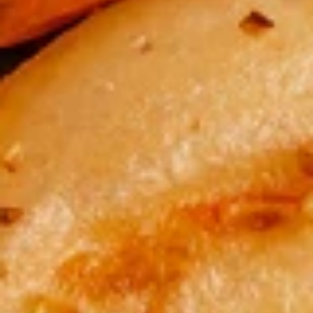
酸
酸辣汤 Hot & Sour Soup
辣
汤
A burst of flavors, tangy, savory, and spicy broth with
scrambled egg, pork, shrimp, tofu.
Hot
&
$8.50
Sour
Soup
蔬
蔬菜汤 Vegetable Soup
菜
汤
Chicken broth, broccoli, zucchini, carrot, and cabbage
Vegetable
$8.50
Soup
云
云吞汤 Wonton Soup
吞
汤
Steamed pork wontons, chicken broth, broccoli, zucchini,
carrot, and cabbage
Wonton
Soup
$9.50
鸡