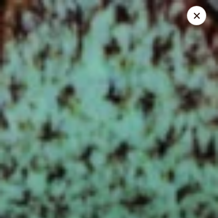
Chef Panda - Surprise
15557 W Bell Rd Surprise, AZ 85374
Select Order Type
ASAP
Chef Panda - Surprise
11:00AM - 9:00PM
Open
Store info
Call us