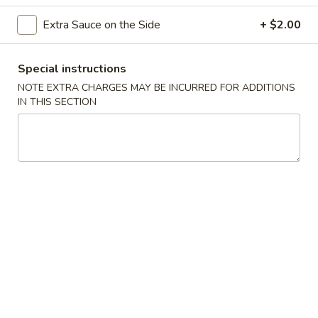
捞
面
Egg noodles with white meat chicken, cabbage, bean sprout,
Extra Sauce on the Side
+ $2.00
and yellow and green onion.
Chicken
Lo
$12.50
Special instructions
Mein
NOTE EXTRA CHARGES MAY BE INCURRED FOR ADDITIONS
叉
IN THIS SECTION
叉烧捞面 Pork Lo Mein
烧
捞
Egg noodles with white BBQ pork, cabbage, bean sprout,
and yellow and green onion.
面
Pork
$12.50
Lo
Mein
牛
牛捞面 Beef Lo Mein
捞
面
Egg noodles with white slices of beef, cabbage, bean sprout,
and yellow and green onion.
Beef
Lo
$13.00
Mein
虾
虾捞面 Shrimp Lo Mein