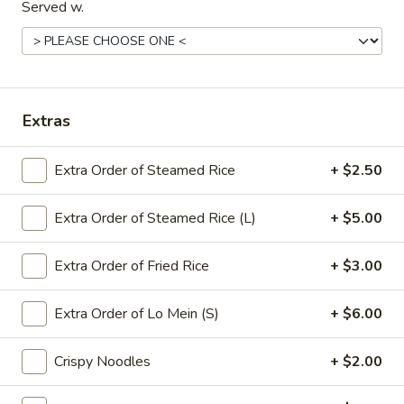
Pork
Served w.
牛
牛炒饭 Beef Fried Rice
Fried
炒
Rice
饭
$12.95
Beef
Fried
虾
虾炒饭 Shrimp Fried Rice
Extras
Rice
炒
饭
$12.95
Extra Order of Steamed Rice
+ $2.50
Shrimp
Fried
本
本楼炒饭 House Fried Rice
Rice
Extra Order of Steamed Rice (L)
+ $5.00
楼
炒
Chicken, beef & shrimp
饭
Extra Order of Fried Rice
+ $3.00
$13.25
House
Fried
Extra Order of Lo Mein (S)
+ $6.00
Rice
Lo Mein
Crispy Noodles
+ $2.00
Soft Noodles - Family Style