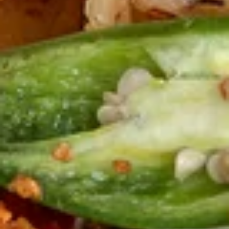
Fries
$5.00
牛
牛串(4) Beef Skewers (4)
串
(4)
Delicious pieces of marinated beef, fried on skewers.
Beef
$8.99
Skewers
(4)
炸
炸包 Donuts (10)
包
Donuts
Mouthwatering dough, fried and rolled in sugar.
(10)
$8.99
椒
椒盐鱿鱼 Salt & Pepper Calamari
盐
鱿
$13.00
鱼
Salt
椒
椒盐鸡翅 Salt & Pepper Chicken Wings (8)
&
盐