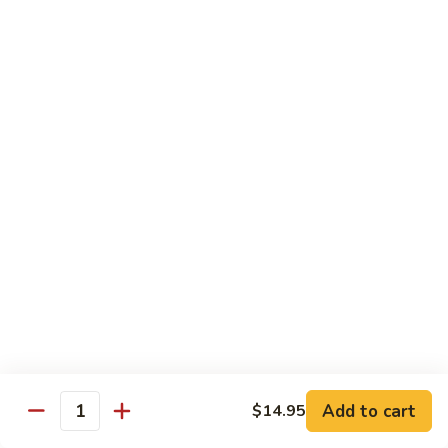
Beef
$13.50
咖
咖喱牛 Yellow Curry Beef
喱
牛
Carrots, bell pepper, yellow onion, zucchini and beef in a
Yellow
delicious yellow coconut curry sauce.
Curry
$13.50
Beef
腰
腰果牛 Cashew Beef
果
牛
Juicy beef, zucchini, celery, and water chestnut, in brown
sauce. Topped with toasted cashews.
Cashew
Beef
$13.50
蒙
蒙古牛 Mongolian Beef
古
牛
Juicy beef, yellow onion, and green onion in
Add to cart
$14.95
Quantity
Mongolian
a spicy sauce.