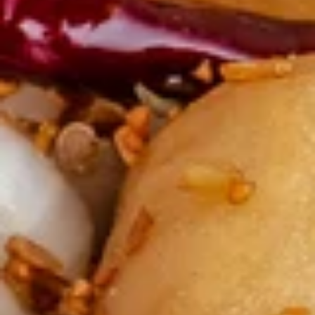
炸
炸云吞(10) Fried Wontons (10)
云
吞
Minced, seasoned pork, centered inside of a crunchy wonton
shell. Served with a side of sweet and sour.
(10)
Fried
$6.99
Wontons
(10)
蟹
蟹角(6) Crab Puffs (6)
角
(6)
Sweet cream cheese folded inside of wonton wrappers and
fried to crispy perfection. Served with a side of sweet and
Crab
sour sauce.
Puffs
$6.99
(6)
炸
炸 虾 Fried Shrimp (6)
虾
Fried
Battered and fried shrimp served with a side of sweet and
sour sauce
Shrimp
(6)
$8.50