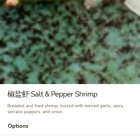
Egg
Fried
咖
咖喱蛋炒饭 Curry Egg Fried Rice
Rice
喱
蛋
$10.50
炒
饭
菜
菜炒饭 Veggies Fried Rice
Curry
炒
Egg
饭
$12.25
Fried
Veggies
Rice
Fried
鸡
鸡炒饭 Chicken Fried Rice
Rice
炒
椒盐虾 Salt & Pepper Shrimp
饭
$12.50
Chicken
Breaded and fried shrimp, tossed with minced garlic, spicy
Fried
serrano peppers, and onion,
叉
叉烧炒饭 Pork Fried Rice
Rice
烧
Options
炒
$12.50
饭