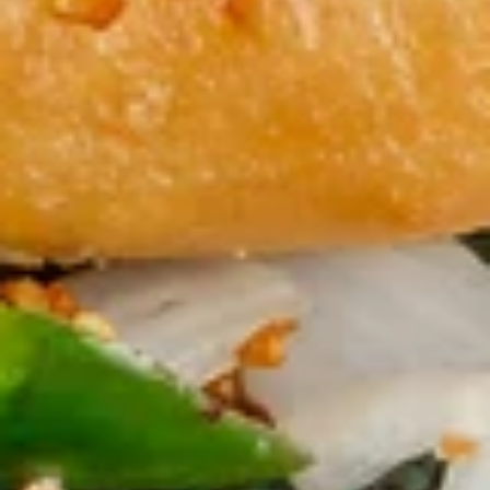
鸡菜汤面 Chicken Noodle Soup
菜
汤
Steamed chicken, chicken broth, broccoli, zucchini, carrot,
cabbage and egg noodle
面
Chicken
$10.50
Noodle
Soup
窝
窝云吞汤 Wor Wonton Soup
云
吞
Everything you love about wonton soup, with added chicken,
beef, and shrimp.
汤
Wor
$10.50
Wonton
Soup
Fried Rice
Family Style
蛋
蛋炒饭 Egg Fried Rice
炒
饭
$10.50