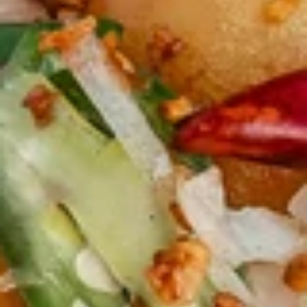
毛
毛豆 Edamame
豆
Edamame
$5.99
蒜
蒜蓉毛豆 Garlic Edamame
蓉
毛
$5.99
豆
Garlic
水
水饺(8) Handmade Dumpling (8)
Edamame
饺
(8)
$8.99
Handmade
Dumpling
锅
锅贴(8) Snow Pot Sticker (8)
(8)
贴
(8)
$8.99
Snow