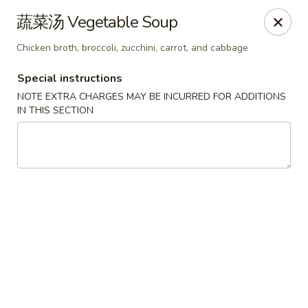
Chef Panda - Surprise
蔬菜汤 Vegetable Soup
15557 W Bell Rd Surprise, AZ 85374
Chicken broth, broccoli, zucchini, carrot, and cabbage
Select Order Type
ASAP
Special instructions
NOTE EXTRA CHARGES MAY BE INCURRED FOR ADDITIONS
IN THIS SECTION
Chef Panda - Surprise
11:00AM - 9:00PM
Open
Store info
Call us