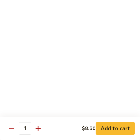
Beef
$13.50
咖
咖喱牛 Yellow Curry Beef
喱
牛
Carrots, bell pepper, yellow onion, zucchini and beef in a
Yellow
delicious yellow coconut curry sauce.
Curry
$13.50
Beef
腰
腰果牛 Cashew Beef
果
牛
Juicy beef, zucchini, celery, and water chestnut, in brown
sauce. Topped with toasted cashews.
Cashew
Beef
$13.50
蒙
蒙古牛 Mongolian Beef
古
牛
Juicy beef, yellow onion, and green onion in
Add to cart
$8.50
Quantity
Mongolian
a spicy sauce.