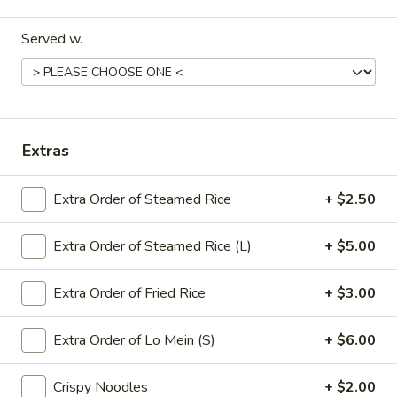
饭
Served w.
Pork
牛
牛炒饭 Beef Fried Rice
Fried
炒
Rice
饭
$12.95
Beef
Fried
虾
虾炒饭 Shrimp Fried Rice
Extras
Rice
炒
饭
$12.95
Extra Order of Steamed Rice
+ $2.50
Shrimp
Fried
本
本楼炒饭 House Fried Rice
Rice
Extra Order of Steamed Rice (L)
+ $5.00
楼
炒
Chicken, beef & shrimp
饭
Extra Order of Fried Rice
+ $3.00
$13.25
House
Fried
Extra Order of Lo Mein (S)
+ $6.00
Rice
Lo Mein
Crispy Noodles
+ $2.00