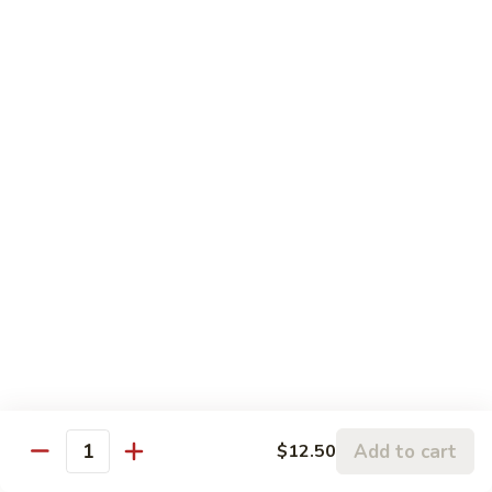
broccoli and carrot.
Broccoli
Beef
$13.50
咖
咖喱牛 Yellow Curry Beef
喱
牛
Carrots, bell pepper, yellow onion, zucchini and beef in a
Yellow
delicious yellow coconut curry sauce.
Curry
$13.50
Beef
腰
腰果牛 Cashew Beef
果
牛
Juicy beef, zucchini, celery, and water chestnut, in brown
sauce. Topped with toasted cashews.
Cashew
Beef
$13.50
蒙
蒙古牛 Mongolian Beef
Add to cart
$12.50
古
Quantity
牛
Juicy beef, yellow onion, and green onion in