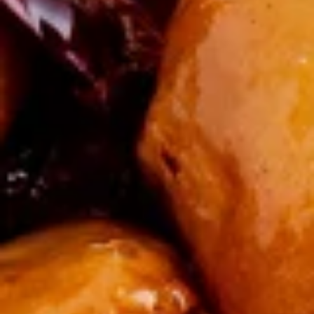
French
Salted and served with a side of ketchup.
Fries
$5.00
牛
牛串(4) Beef Skewers (4)
串
(4)
Delicious pieces of marinated beef, fried on skewers.
Beef
$8.99
Skewers
(4)
炸
炸包 Donuts (10)
包
Donuts
Mouthwatering dough, fried and rolled in sugar.
(10)
$8.99
椒
椒盐鱿鱼 Salt & Pepper Calamari
盐
鱿
$13.00
鱼