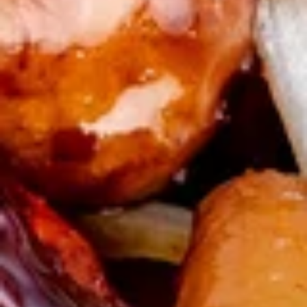
Snow
Pot
红
红油 饺子(8) Spicy Chili Dumpling (8)
Sticker
油
(8)
饺
$9.25
子
(8)
烧
Spicy
烧排骨 BBQ Ribs (4)
排
Chili
骨
Four pork ribs in a delicious BBQ sauce
Dumpling
BBQ
$10.50
(8)
Ribs
(4)
叉
叉烧片 BBQ Pork
烧
片
Tender slices of pork in a delicious BBQ sauce
BBQ
$10.00
Pork
薯
薯条 French Fries
条