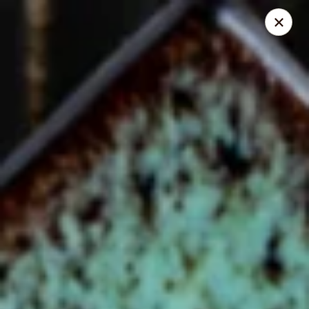
Online ordering is closed until August 6th at 11:00AM
Chef Panda - Surprise
15557 W Bell Rd Surprise, AZ 85374
Select Order Type
Chef Panda - Surprise
Opens Thursday at 11:00AM
Closed