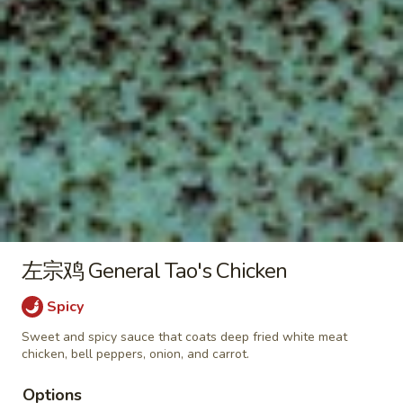
炒
饭
$10.50
Egg
Fried
咖
咖喱蛋炒饭 Curry Egg Fried Rice
Rice
喱
蛋
$10.50
炒
饭
菜
菜炒饭 Veggies Fried Rice
Curry
炒
Egg
饭
$12.25
Fried
Veggies
Rice
Fried
鸡
左宗鸡 General Tao's Chicken
鸡炒饭 Chicken Fried Rice
Rice
炒
Spicy
饭
$12.50
Chicken
Sweet and spicy sauce that coats deep fried white meat
Fried
chicken, bell peppers, onion, and carrot.
叉
叉烧炒饭 Pork Fried Rice
Rice
烧
Options
炒
$12.50