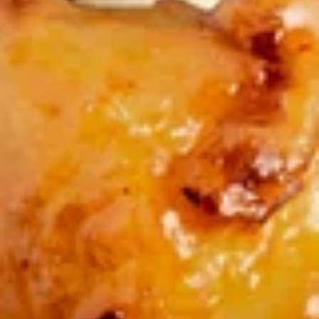
Rolls
$3.50
(2)
炸
炸云吞(10) Fried Wontons (10)
云
吞
Minced, seasoned pork, centered inside of a crunchy wonton
shell. Served with a side of sweet and sour.
(10)
Fried
$6.99
Wontons
(10)
蟹
蟹角(6) Crab Puffs (6)
角
(6)
Sweet cream cheese folded inside of wonton wrappers and
fried to crispy perfection. Served with a side of sweet and
Crab
sour sauce.
Puffs
$6.99
(6)
炸
炸 虾 Fried Shrimp (6)
虾
Fried
Battered and fried shrimp served with a side of sweet and