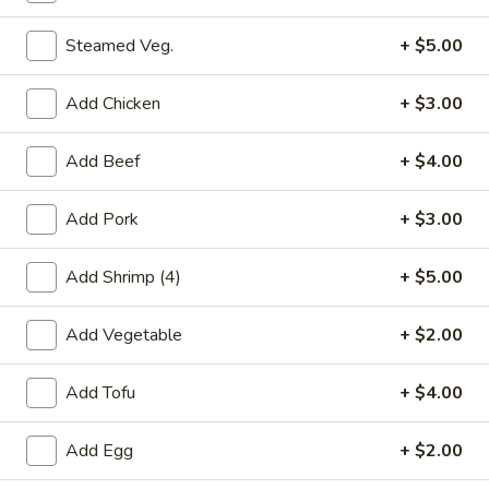
Soft Noodles - Family Style
大
Steamed Veg.
+ $5.00
大捞面 Regular Lo Mein
捞
面
Egg noodles with white cabbage, bean sprout, and yellow
Add Chicken
+ $3.00
and green onion.
Regular
Lo
$10.00
Add Beef
+ $4.00
Mein
净
Add Pork
+ $3.00
净捞面 Plain Lo Mein
捞
面
Egg noodles with sauce
Add Shrimp (4)
+ $5.00
Plain
$10.00
Lo
Add Vegetable
+ $2.00
Mein
菜
菜捞面 Vegetable Lo Mein
捞
Add Tofu
+ $4.00
面
Egg noodles with vegetable, cabbage, bean sprout, and
yellow and green onion.
Vegetable
Add Egg
+ $2.00
Lo
$12.00
Mein