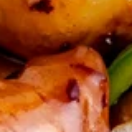
sour sauce
Shrimp
(6)
$8.50
毛
毛豆 Edamame
豆
Edamame
$5.99
蒜
蒜蓉毛豆 Garlic Edamame
蓉
毛
$5.99
豆
Garlic
水
水饺(8) Handmade Dumpling (8)
Edamame
饺
(8)
$8.99
Handmade
Dumpling
锅
锅贴(8) Snow Pot Sticker (8)
(8)
贴
(8)
$8.99