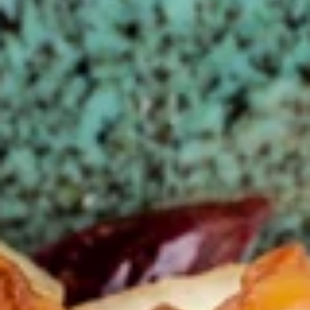
Store info
Call us
Chicken
Please note: requests for additional items or special
preparation may incur an
extra charge
not calculated on your
online order.
Appetizers
春
春卷(2) Egg Rolls (2)
卷
(2)
$4.25
Egg
Rolls
菜
菜卷(2) Spring Rolls (2)
(2)
卷
(2)
Crispy, golden vegetable spring rolls. Served with a side of
house made sweet and sour sauce.
Spring