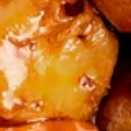
Salt
椒
椒盐鸡翅 Salt & Pepper Chicken Wings (8)
&
盐
Pepper
鸡
$14.00
Calamari
翅
Salt
宝
宝宝盘 Po Po Tray
&
宝
Pepper
盘
2 spring rolls, 4 crab puffs, 4 wontons, 2
Chicken
fried shrimp, 2 beef skewers, 2 donuts, 1
Po
BBQ rib
Wings
Po
(8)
$16.99
Tray
Soups
蛋
蛋花汤 Egg Flower Soup
花
汤
Traditional chicken broth, scrambled egg,
white meat chicken, peas, and carrot.
Egg