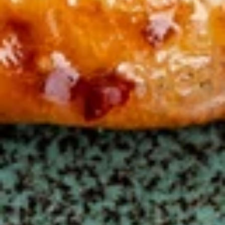
鸡
鸡菜汤面 Chicken Noodle Soup
菜
汤
Steamed chicken, chicken broth, broccoli, zucchini, carrot,
cabbage and egg noodle
面
Chicken
$10.50
Noodle
Soup
窝
窝云吞汤 Wor Wonton Soup
云
吞
Everything you love about wonton soup, with added chicken,
beef, and shrimp.
汤
Wor
$10.50
Wonton
Soup
Fried Rice
Family Style
蛋
蛋炒饭 Egg Fried Rice