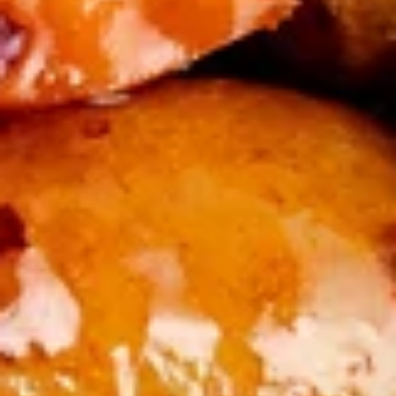
Flower
$7.50
Soup
酸
酸辣汤 Hot & Sour Soup
辣
汤
A burst of flavors, tangy, savory, and spicy broth with
scrambled egg, pork, shrimp, tofu.
Hot
&
$8.50
Sour
Soup
蔬
蔬菜汤 Vegetable Soup
菜
汤
Chicken broth, broccoli, zucchini, carrot, and cabbage
Vegetable
$8.50
Soup
云
云吞汤 Wonton Soup
吞
汤
Steamed pork wontons, chicken broth, broccoli, zucchini,
carrot, and cabbage
Wonton
Soup
$9.50