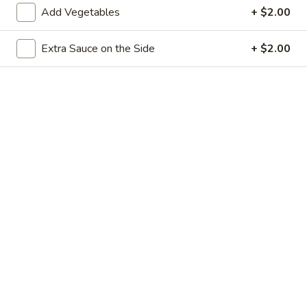
Add Vegetables
+ $2.00
鸡
鸡捞面 Chicken Lo Mein
捞
面
Egg noodles with white meat chicken, cabbage, bean sprout,
Extra Sauce on the Side
+ $2.00
and yellow and green onion.
Chicken
Lo
$12.50
Mein
叉
叉烧捞面 Pork Lo Mein
烧
捞
Egg noodles with white BBQ pork, cabbage, bean sprout,
and yellow and green onion.
面
Pork
$12.50
Lo
Mein
牛
牛捞面 Beef Lo Mein
捞
面
Egg noodles with white slices of beef, cabbage, bean sprout,
and yellow and green onion.
Beef
Lo
$13.00
Mein