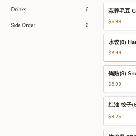
蒜
Drinks
6
蒜蓉毛豆 Gar
蓉
毛
$5.99
Side Order
6
豆
Garlic
水
水饺(8) Han
Edamame
饺
(8)
$8.99
Handmade
Dumpling
锅
锅贴(8) Sno
(8)
贴
(8)
$8.99
Snow
Pot
红
红油 饺子(8) 
Sticker
油
(8)
饺
$9.25
子
(8)
烧