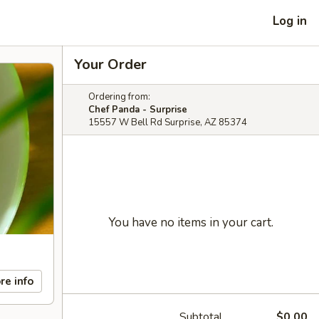
Log in
Your Order
Ordering from:
Chef Panda - Surprise
15557 W Bell Rd Surprise, AZ 85374
You have no items in your cart.
re info
Subtotal
$0.00