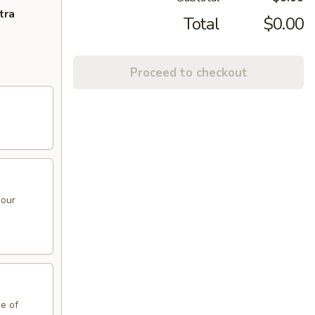
tra
Total
$0.00
Proceed to checkout
sour
de of