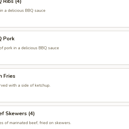
Ribs (4)
 in a delicious BBQ sauce
 Pork
of pork in a delicious BBQ sauce
 Fries
ved with a side of ketchup.
f Skewers (4)
es of marinated beef, fried on skewers.