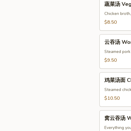
Soup
蔬菜汤 Vege
菜
汤
Chicken broth,
Vegetable
$8.50
Soup
云
云吞汤 Won
吞
汤
Steamed pork w
Wonton
$9.50
Soup
鸡
鸡菜汤面 Chi
菜
汤
Steamed chicke
面
$10.50
Chicken
Noodle
窝
Soup
窝云吞汤 Wo
云
吞
Everything yo