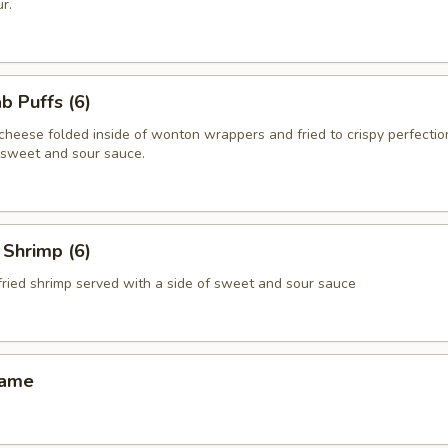
r.
 Puffs (6)
heese folded inside of wonton wrappers and fried to crispy perfectio
f sweet and sour sauce.
Shrimp (6)
fried shrimp served with a side of sweet and sour sauce
ame