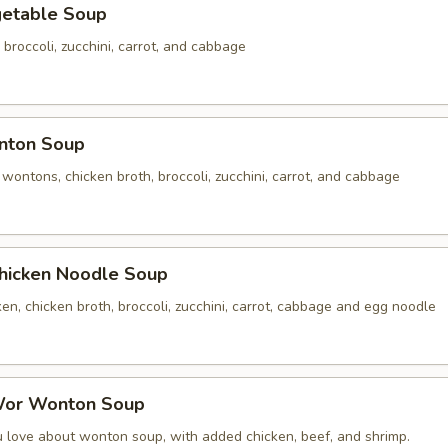
table Soup
 broccoli, zucchini, carrot, and cabbage
ton Soup
ontons, chicken broth, broccoli, zucchini, carrot, and cabbage
cken Noodle Soup
n, chicken broth, broccoli, zucchini, carrot, cabbage and egg noodle
r Wonton Soup
u love about wonton soup, with added chicken, beef, and shrimp.