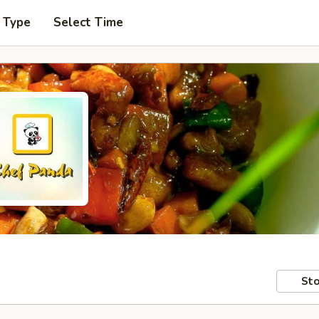
 Type
Select Time
Sto