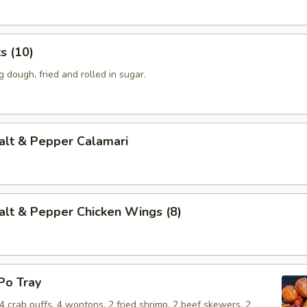
 (10)
dough, fried and rolled in sugar.
t & Pepper Calamari
 & Pepper Chicken Wings (8)
o Tray
, 4 crab puffs, 4 wontons, 2 fried shrimp, 2 beef skewers, 2