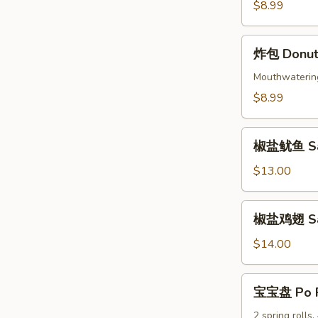
Beef
$8.99
Skewers
(4)
炸
炸包 Donuts
包
Donuts
Mouthwatering 
(10)
$8.99
椒
椒盐鱿鱼 Sal
盐
鱿
$13.00
鱼
Salt
椒
椒盐鸡翅 Salt
&
盐
Pepper
鸡
$14.00
Calamari
翅
Salt
宝
宝宝盘 Po P
&
宝
Pepper
盘
2 spring rolls