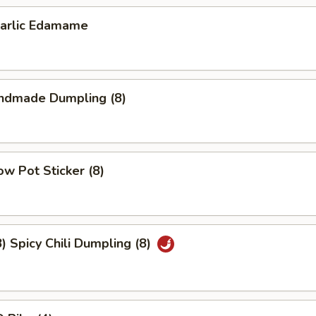
lic Edamame
dmade Dumpling (8)
w Pot Sticker (8)
Spicy Chili Dumpling (8)