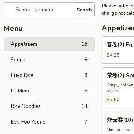
Please note: re
Search
charge
not calc
Appetize
Menu
春
Appetizers
18
春卷(2) Egg
卷
(2)
$4.25
Soups
6
Egg
Rolls
菜
Fried Rice
8
菜卷(2) Spri
(2)
卷
(2)
Crispy, golde
Lo Mein
8
sauce.
Spring
Rolls
$3.50
Rice Noodles
14
(2)
炸
炸云吞(10) F
Egg Foo Young
7
云
吞
Minced, season