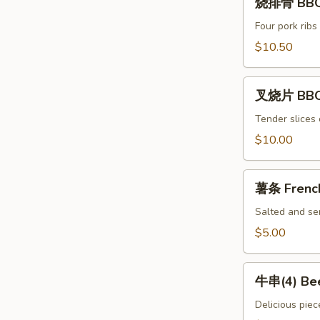
Spicy
烧排骨 BBQ 
排
Chili
骨
Four pork ribs
Dumpling
BBQ
$10.50
(8)
Ribs
(4)
叉
叉烧片 BBQ
烧
片
Tender slices 
BBQ
$10.00
Pork
薯
薯条 French
条
French
Salted and ser
Fries
$5.00
牛
牛串(4) Bee
串
(4)
Delicious piec