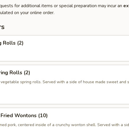
quests for additional items or special preparation may incur an
ex
ulated on your online order.
rs
 Rolls (2)
ng Rolls (2)
n vegetable spring rolls. Served with a side of house made sweet and 
ried Wontons (10)
ed pork, centered inside of a crunchy wonton shell. Served with a si