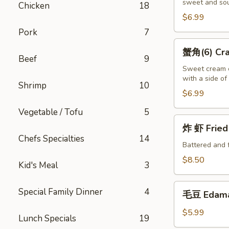
sweet and sou
(10)
Chicken
18
Fried
$6.99
Wontons
Pork
7
(10)
蟹
蟹角(6) Crab
角
Beef
9
(6)
Sweet cream c
with a side o
Crab
Shrimp
10
Puffs
$6.99
(6)
Vegetable / Tofu
5
炸
炸 虾 Fried 
虾
Chefs Specialties
14
Fried
Battered and 
Shrimp
$8.50
Kid's Meal
3
(6)
毛
Special Family Dinner
4
毛豆 Edam
豆
Edamame
$5.99
Lunch Specials
19