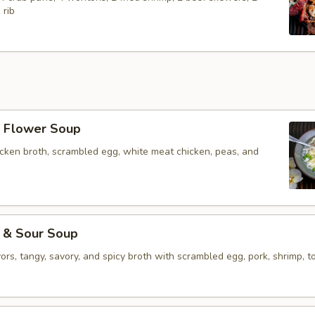
 rib
Flower Soup
icken broth, scrambled egg, white meat chicken, peas, and
& Sour Soup
vors, tangy, savory, and spicy broth with scrambled egg, pork, shrimp, to