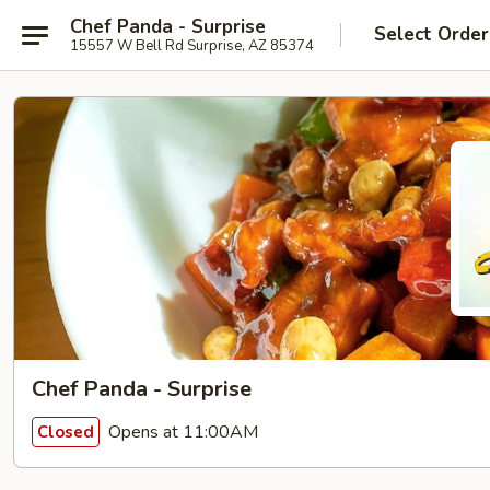
Chef Panda - Surprise
Select Order
15557 W Bell Rd Surprise, AZ 85374
Chef Panda - Surprise
Opens at 11:00AM
Closed