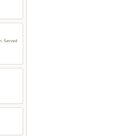
n. Served