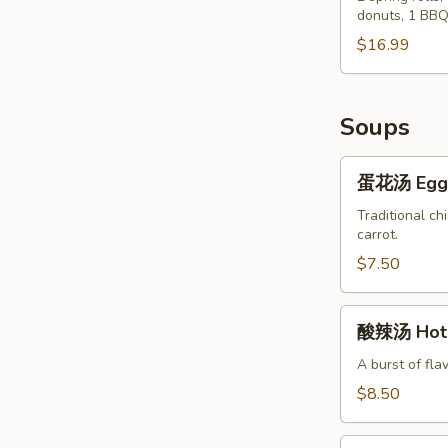
Chicken
donuts, 1 BBQ
Po
Wings
Po
$16.99
(8)
Tray
Soups
蛋
蛋花汤 Egg 
花
汤
Traditional ch
carrot.
Egg
Flower
$7.50
Soup
酸
酸辣汤 Hot 
辣
汤
A burst of fla
Hot
$8.50
&
Sour
蔬