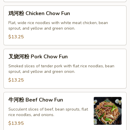
鸡
鸡河粉 Chicken Chow Fun
河
粉
Flat, wide rice noodles with white meat chicken, bean
sprout, and yellow and green onion.
Chicken
Chow
$13.25
Fun
叉
叉烧河粉 Pork Chow Fun
烧
河
Smoked slices of tender pork with flat rice noodles, bean
sprout, and yellow and green onion.
粉
Pork
$13.25
Chow
Fun
牛
牛河粉 Beef Chow Fun
河
粉
Succulent slices of beef, bean sprouts, flat
rice noodles, and onions.
Beef
Chow
$13.95