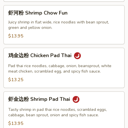
Fun
虾
虾河粉 Shrimp Chow Fun
河
粉
Juicy shrimp in flat wide, rice noodles with bean sprout,
green and yellow onion.
Shrimp
Chow
$13.95
Fun
鸡
鸡金边粉 Chicken Pad Thai
金
边
Pad thai rice noodles, cabbage, onion, beansprout, white
粉
meat chicken, scrambled egg, and spicy fish sauce.
Chicken
$13.25
Pad
Thai
虾
虾金边粉 Shrimp Pad Thai
金
边
Tasty shrimp in pad thai rice noodles, scrambled eggs,
粉
cabbage, bean sprout, onion and spicy fish sauce.
Shrimp
$13.95