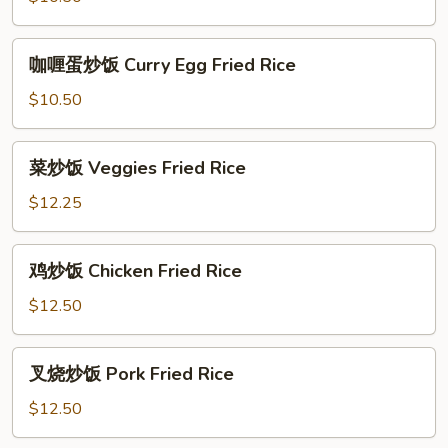
Egg
Fried
咖
咖喱蛋炒饭 Curry Egg Fried Rice
Rice
喱
蛋
$10.50
炒
饭
菜
菜炒饭 Veggies Fried Rice
Curry
炒
Egg
饭
$12.25
Fried
Veggies
Rice
Fried
鸡
鸡炒饭 Chicken Fried Rice
Rice
炒
饭
$12.50
Chicken
Fried
叉
叉烧炒饭 Pork Fried Rice
Rice
烧
炒
$12.50
饭