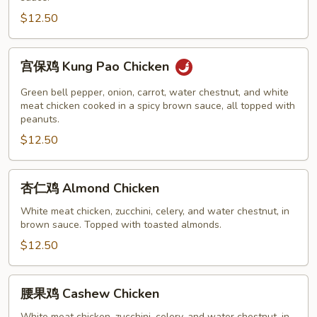
Chicken
$12.50
宫
宫保鸡 Kung Pao Chicken
保
鸡
Green bell pepper, onion, carrot, water chestnut, and white
Kung
meat chicken cooked in a spicy brown sauce, all topped with
peanuts.
Pao
$12.50
Chicken
杏
杏仁鸡 Almond Chicken
仁
鸡
White meat chicken, zucchini, celery, and water chestnut, in
brown sauce. Topped with toasted almonds.
Almond
Chicken
$12.50
腰
腰果鸡 Cashew Chicken
果
White meat chicken, zucchini, celery, and water chestnut, in