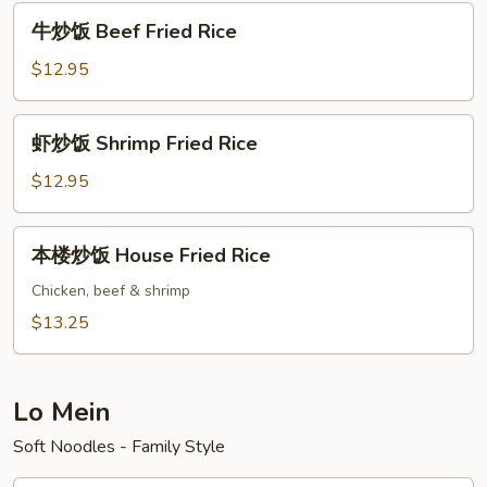
Pork
牛
牛炒饭 Beef Fried Rice
Fried
炒
Rice
饭
$12.95
Beef
Fried
虾
虾炒饭 Shrimp Fried Rice
Rice
炒
饭
$12.95
Shrimp
Fried
本
本楼炒饭 House Fried Rice
Rice
楼
炒
Chicken, beef & shrimp
饭
$13.25
House
Fried
Rice
Lo Mein
Soft Noodles - Family Style