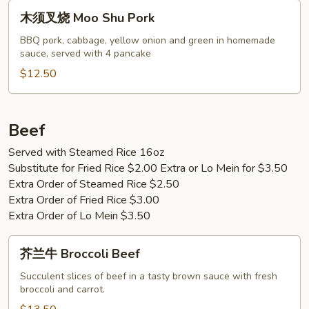
Pork
木
木须叉烧 Moo Shu Pork
须
叉
BBQ pork, cabbage, yellow onion and green in homemade
sauce, served with 4 pancake
烧
Moo
$12.50
Shu
Pork
Beef
Served with Steamed Rice 16oz
Substitute for Fried Rice $2.00 Extra or Lo Mein for $3.50
Extra Order of Steamed Rice $2.50
Extra Order of Fried Rice $3.00
Extra Order of Lo Mein $3.50
芥
芥兰牛 Broccoli Beef
兰
牛
Succulent slices of beef in a tasty brown sauce with fresh
broccoli and carrot.
Broccoli