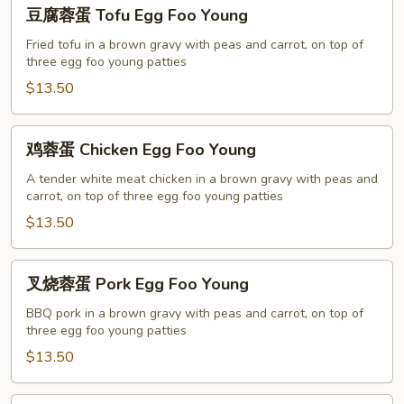
豆
豆腐蓉蛋 Tofu Egg Foo Young
腐
蓉
Fried tofu in a brown gravy with peas and carrot, on top of
three egg foo young patties
蛋
Tofu
$13.50
Egg
Foo
鸡
鸡蓉蛋 Chicken Egg Foo Young
Young
蓉
蛋
A tender white meat chicken in a brown gravy with peas and
carrot, on top of three egg foo young patties
Chicken
Egg
$13.50
Foo
Young
叉
叉烧蓉蛋 Pork Egg Foo Young
烧
蓉
BBQ pork in a brown gravy with peas and carrot, on top of
three egg foo young patties
蛋
Pork
$13.50
Egg
Foo