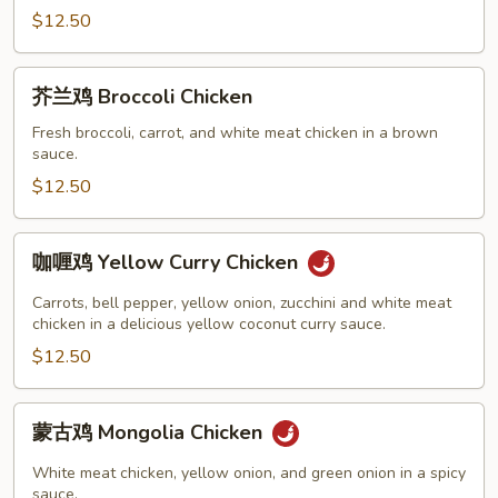
Moo
$12.50
Goo
Gai
芥
芥兰鸡 Broccoli Chicken
Pan
兰
鸡
Fresh broccoli, carrot, and white meat chicken in a brown
sauce.
Broccoli
Chicken
$12.50
咖
咖喱鸡 Yellow Curry Chicken
喱
鸡
Carrots, bell pepper, yellow onion, zucchini and white meat
Yellow
chicken in a delicious yellow coconut curry sauce.
Curry
$12.50
Chicken
蒙
蒙古鸡 Mongolia Chicken
古
鸡
White meat chicken, yellow onion, and green onion in a spicy
Mongolia
sauce.