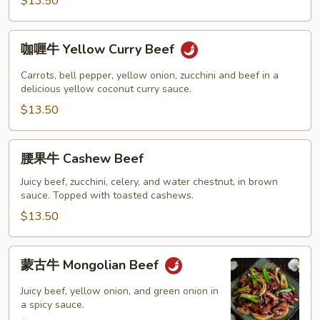
Beef
$13.50
咖
咖喱牛 Yellow Curry Beef
喱
牛
Carrots, bell pepper, yellow onion, zucchini and beef in a
Yellow
delicious yellow coconut curry sauce.
Curry
$13.50
Beef
腰
腰果牛 Cashew Beef
果
牛
Juicy beef, zucchini, celery, and water chestnut, in brown
sauce. Topped with toasted cashews.
Cashew
Beef
$13.50
蒙
蒙古牛 Mongolian Beef
古
牛
Juicy beef, yellow onion, and green onion in
Mongolian
a spicy sauce.