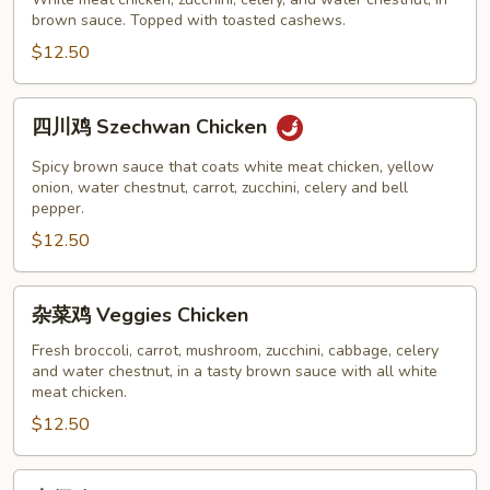
鸡
brown sauce. Topped with toasted cashews.
Cashew
Chicken
$12.50
四
四川鸡 Szechwan Chicken
川
鸡
Spicy brown sauce that coats white meat chicken, yellow
Szechwan
onion, water chestnut, carrot, zucchini, celery and bell
pepper.
Chicken
$12.50
杂
杂菜鸡 Veggies Chicken
菜
鸡
Fresh broccoli, carrot, mushroom, zucchini, cabbage, celery
and water chestnut, in a tasty brown sauce with all white
Veggies
meat chicken.
Chicken
$12.50
木