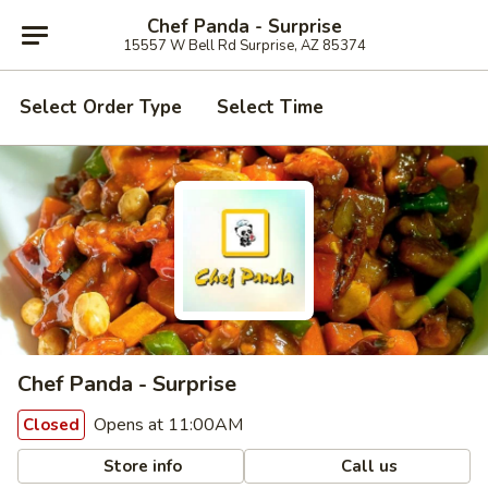
Chef Panda - Surprise
15557 W Bell Rd Surprise, AZ 85374
Select Order Type
Select Time
Chef Panda - Surprise
Opens at 11:00AM
Closed
Store info
Call us