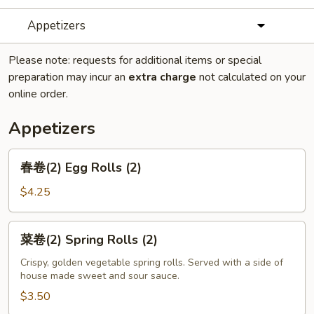
Appetizers
Please note: requests for additional items or special
preparation may incur an
extra charge
not calculated on your
online order.
Appetizers
春
春卷(2) Egg Rolls (2)
卷
(2)
$4.25
Egg
Rolls
菜
菜卷(2) Spring Rolls (2)
(2)
卷
(2)
Crispy, golden vegetable spring rolls. Served with a side of
house made sweet and sour sauce.
Spring
Rolls
$3.50
(2)