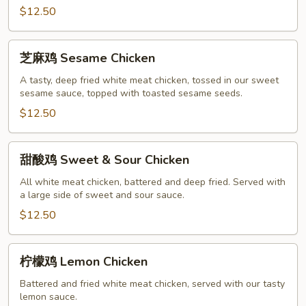
$12.50
Chicken
芝
芝麻鸡 Sesame Chicken
麻
鸡
A tasty, deep fried white meat chicken, tossed in our sweet
sesame sauce, topped with toasted sesame seeds.
Sesame
Chicken
$12.50
甜
甜酸鸡 Sweet & Sour Chicken
酸
鸡
All white meat chicken, battered and deep fried. Served with
a large side of sweet and sour sauce.
Sweet
&
$12.50
Sour
Chicken
柠
柠檬鸡 Lemon Chicken
檬
鸡
Battered and fried white meat chicken, served with our tasty
lemon sauce.
Lemon