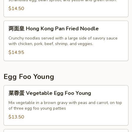
米
粉
$14.50
Singapore
Noodle
两
两面皇 Hong Kong Pan Fried Noodle
面
皇
Crunchy noodles served with a large side of savory sauce
with chicken, pork, beef, shrimp, and veggies.
Hong
Kong
$14.95
Pan
Fried
Noodle
Egg Foo Young
菜
菜蓉蛋 Vegetable Egg Foo Young
蓉
蛋
Mix vegetable in a brown gravy with peas and carrot, on top
of three egg foo young patties
Vegetable
Egg
$13.50
Foo
Young