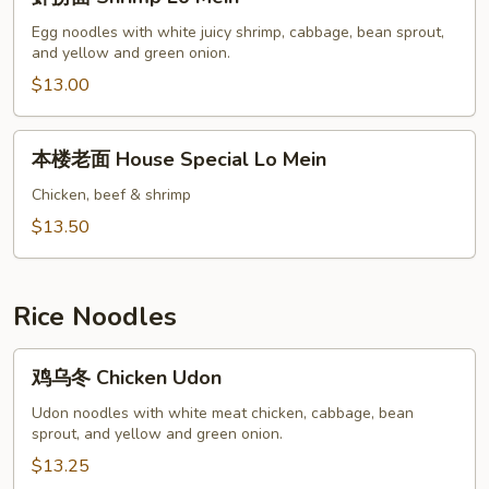
捞
面
Egg noodles with white juicy shrimp, cabbage, bean sprout,
and yellow and green onion.
Shrimp
Lo
$13.00
Mein
本
本楼老面 House Special Lo Mein
楼
老
Chicken, beef & shrimp
面
$13.50
House
Special
Lo
Rice Noodles
Mein
鸡
鸡乌冬 Chicken Udon
乌
冬
Udon noodles with white meat chicken, cabbage, bean
sprout, and yellow and green onion.
Chicken
Udon
$13.25