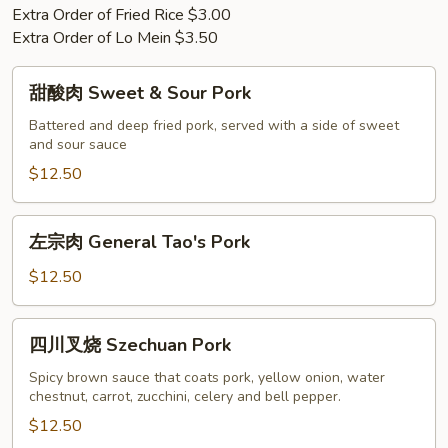
Extra Order of Fried Rice $3.00
Extra Order of Lo Mein $3.50
甜
甜酸肉 Sweet & Sour Pork
酸
肉
Battered and deep fried pork, served with a side of sweet
and sour sauce
Sweet
&
$12.50
Sour
Pork
左
左宗肉 General Tao's Pork
宗
肉
$12.50
General
Tao's
四
四川叉烧 Szechuan Pork
Pork
川
叉
Spicy brown sauce that coats pork, yellow onion, water
chestnut, carrot, zucchini, celery and bell pepper.
烧
Szechuan
$12.50