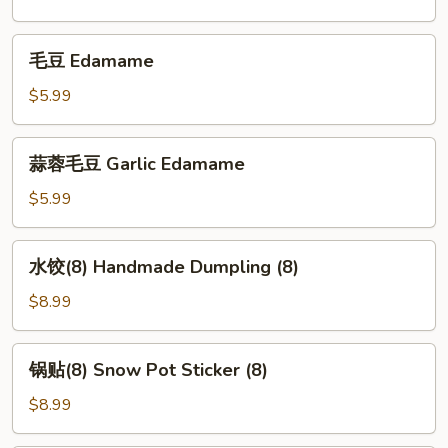
毛
毛豆 Edamame
豆
Edamame
$5.99
蒜
蒜蓉毛豆 Garlic Edamame
蓉
毛
$5.99
豆
Garlic
水
水饺(8) Handmade Dumpling (8)
Edamame
饺
(8)
$8.99
Handmade
Dumpling
锅
锅贴(8) Snow Pot Sticker (8)
(8)
贴
(8)
$8.99
Snow