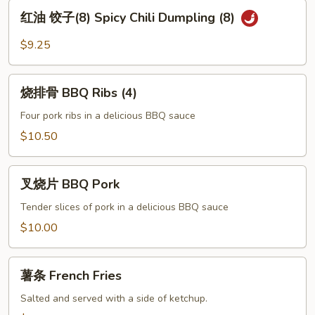
Pot
红
红油 饺子(8) Spicy Chili Dumpling (8)
Sticker
油
(8)
饺
$9.25
子
(8)
烧
Spicy
烧排骨 BBQ Ribs (4)
排
Chili
骨
Four pork ribs in a delicious BBQ sauce
Dumpling
BBQ
$10.50
(8)
Ribs
(4)
叉
叉烧片 BBQ Pork
烧
片
Tender slices of pork in a delicious BBQ sauce
BBQ
$10.00
Pork
薯
薯条 French Fries
条
French
Salted and served with a side of ketchup.