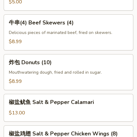
Fries
$5.00
牛
牛串(4) Beef Skewers (4)
串
(4)
Delicious pieces of marinated beef, fried on skewers.
Beef
$8.99
Skewers
(4)
炸
炸包 Donuts (10)
包
Donuts
Mouthwatering dough, fried and rolled in sugar.
(10)
$8.99
椒
椒盐鱿鱼 Salt & Pepper Calamari
盐
鱿
$13.00
鱼
Salt
椒
椒盐鸡翅 Salt & Pepper Chicken Wings (8)
&
盐