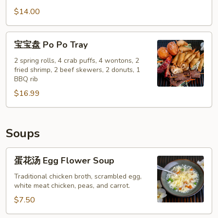
Pepper
鸡
$14.00
Calamari
翅
Salt
宝
宝宝盘 Po Po Tray
&
宝
Pepper
盘
2 spring rolls, 4 crab puffs, 4 wontons, 2
Chicken
fried shrimp, 2 beef skewers, 2 donuts, 1
Po
BBQ rib
Wings
Po
(8)
$16.99
Tray
Soups
蛋
蛋花汤 Egg Flower Soup
花
汤
Traditional chicken broth, scrambled egg,
white meat chicken, peas, and carrot.
Egg
Flower
$7.50
Soup