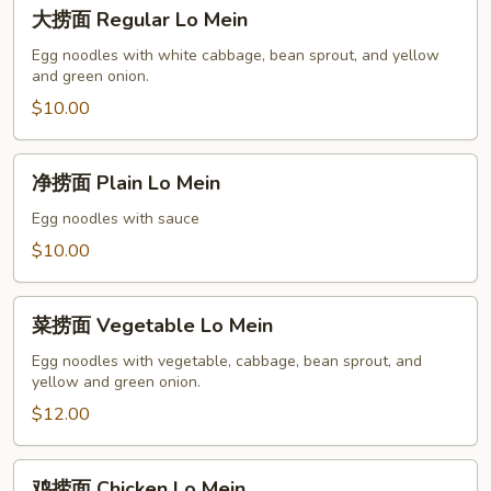
大
大捞面 Regular Lo Mein
捞
面
Egg noodles with white cabbage, bean sprout, and yellow
and green onion.
Regular
Lo
$10.00
Mein
净
净捞面 Plain Lo Mein
捞
面
Egg noodles with sauce
Plain
$10.00
Lo
Mein
菜
菜捞面 Vegetable Lo Mein
捞
面
Egg noodles with vegetable, cabbage, bean sprout, and
yellow and green onion.
Vegetable
Lo
$12.00
Mein
鸡
鸡捞面 Chicken Lo Mein