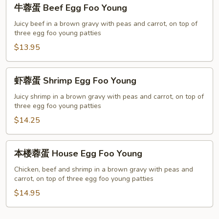
牛
牛蓉蛋 Beef Egg Foo Young
Young
蓉
蛋
Juicy beef in a brown gravy with peas and carrot, on top of
three egg foo young patties
Beef
Egg
$13.95
Foo
Young
虾
虾蓉蛋 Shrimp Egg Foo Young
蓉
蛋
Juicy shrimp in a brown gravy with peas and carrot, on top of
three egg foo young patties
Shrimp
Egg
$14.25
Foo
Young
本
本楼蓉蛋 House Egg Foo Young
楼
蓉
Chicken, beef and shrimp in a brown gravy with peas and
carrot, on top of three egg foo young patties
蛋
House
$14.95
Egg
Foo