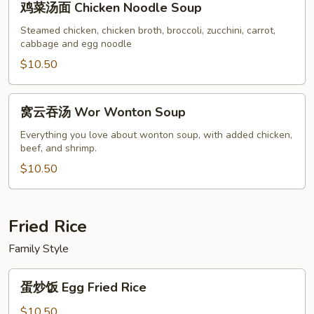
鸡菜汤面 Chicken Noodle Soup
菜
汤
Steamed chicken, chicken broth, broccoli, zucchini, carrot,
cabbage and egg noodle
面
Chicken
$10.50
Noodle
Soup
窝
窝云吞汤 Wor Wonton Soup
云
吞
Everything you love about wonton soup, with added chicken,
beef, and shrimp.
汤
Wor
$10.50
Wonton
Soup
Fried Rice
Family Style
蛋
蛋炒饭 Egg Fried Rice
炒
饭
$10.50