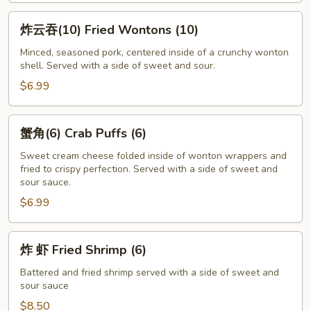
炸
炸云吞(10) Fried Wontons (10)
云
吞
Minced, seasoned pork, centered inside of a crunchy wonton
shell. Served with a side of sweet and sour.
(10)
Fried
$6.99
Wontons
(10)
蟹
蟹角(6) Crab Puffs (6)
角
(6)
Sweet cream cheese folded inside of wonton wrappers and
fried to crispy perfection. Served with a side of sweet and
Crab
sour sauce.
Puffs
$6.99
(6)
炸
炸 虾 Fried Shrimp (6)
虾
Fried
Battered and fried shrimp served with a side of sweet and
sour sauce
Shrimp
(6)
$8.50