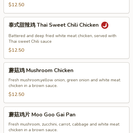
Chicken
$12.50
泰
泰式甜辣鸡 Thai Sweet Chili Chicken
式
甜
Battered and deep fried white meat chicken, served with
辣
Thai sweet Chili sauce
鸡
$12.50
Thai
Sweet
蘑
蘑菇鸡 Mushroom Chicken
Chili
菇
Chicken
鸡
Fresh mushroom,yellow onion, green onion and white meat
chicken in a brown sauce.
Mushroom
Chicken
$12.50
蘑
蘑菇鸡片 Moo Goo Gai Pan
菇
鸡
Fresh mushroom, zucchini, carrot, cabbage and white meat
chicken in a brown sauce.
片