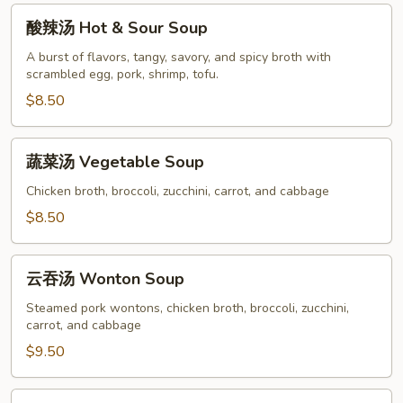
酸
酸辣汤 Hot & Sour Soup
辣
汤
A burst of flavors, tangy, savory, and spicy broth with
scrambled egg, pork, shrimp, tofu.
Hot
&
$8.50
Sour
Soup
蔬
蔬菜汤 Vegetable Soup
菜
汤
Chicken broth, broccoli, zucchini, carrot, and cabbage
Vegetable
$8.50
Soup
云
云吞汤 Wonton Soup
吞
汤
Steamed pork wontons, chicken broth, broccoli, zucchini,
carrot, and cabbage
Wonton
Soup
$9.50
鸡