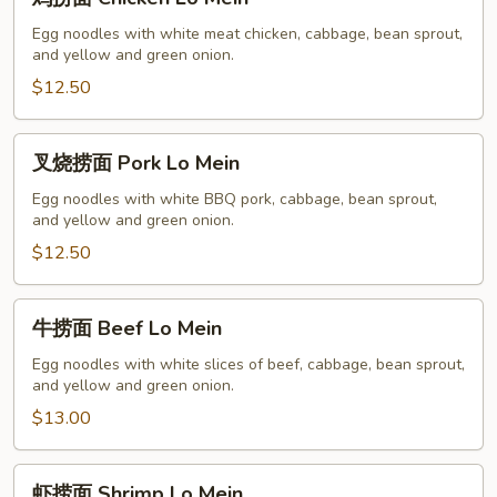
捞
面
Egg noodles with white meat chicken, cabbage, bean sprout,
and yellow and green onion.
Chicken
Lo
$12.50
Mein
叉
叉烧捞面 Pork Lo Mein
烧
捞
Egg noodles with white BBQ pork, cabbage, bean sprout,
and yellow and green onion.
面
Pork
$12.50
Lo
Mein
牛
牛捞面 Beef Lo Mein
捞
面
Egg noodles with white slices of beef, cabbage, bean sprout,
and yellow and green onion.
Beef
Lo
$13.00
Mein
虾
虾捞面 Shrimp Lo Mein