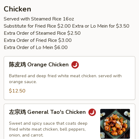
Young
Chicken
Served with Steamed Rice 16oz
Substitute for Fried Rice $2.00 Extra or Lo Mein for $3.50
Extra Order of Steamed Rice $2.50
Extra Order of Fried Rice $3.00
Extra Order of Lo Mein $6.00
陈
陈皮鸡 Orange Chicken
皮
鸡
Battered and deep fried white meat chicken. served with
Orange
orange sauce.
Chicken
$12.50
左
左宗鸡 General Tao's Chicken
宗
鸡
Sweet and spicy sauce that coats deep
General
fried white meat chicken, bell peppers,
onion, and carrot.
Tao's