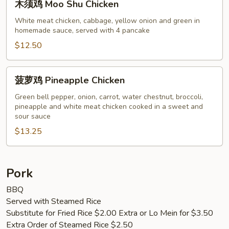
木须鸡 Moo Shu Chicken
须
鸡
White meat chicken, cabbage, yellow onion and green in
homemade sauce, served with 4 pancake
Moo
Shu
$12.50
Chicken
菠
菠萝鸡 Pineapple Chicken
萝
鸡
Green bell pepper, onion, carrot, water chestnut, broccoli,
pineapple and white meat chicken cooked in a sweet and
Pineapple
sour sauce
Chicken
$13.25
Pork
BBQ
Served with Steamed Rice
Substitute for Fried Rice $2.00 Extra or Lo Mein for $3.50
Extra Order of Steamed Rice $2.50