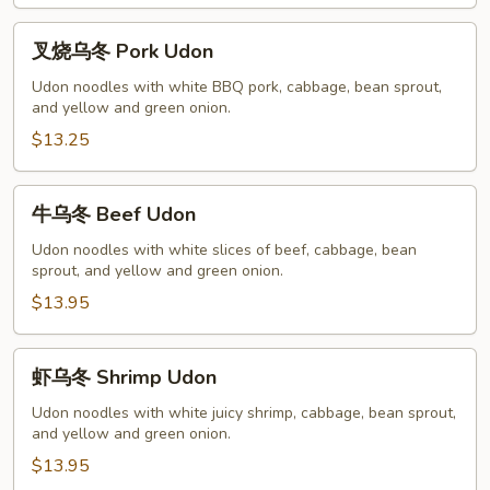
叉
叉烧乌冬 Pork Udon
烧
乌
Udon noodles with white BBQ pork, cabbage, bean sprout,
and yellow and green onion.
冬
Pork
$13.25
Udon
牛
牛乌冬 Beef Udon
乌
冬
Udon noodles with white slices of beef, cabbage, bean
sprout, and yellow and green onion.
Beef
Udon
$13.95
虾
虾乌冬 Shrimp Udon
乌
冬
Udon noodles with white juicy shrimp, cabbage, bean sprout,
and yellow and green onion.
Shrimp
Udon
$13.95