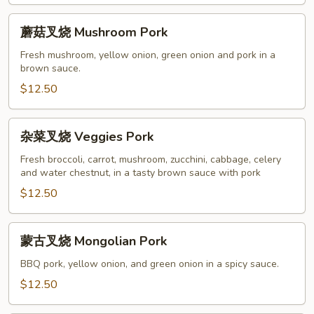
Pork
蘑
蘑菇叉烧 Mushroom Pork
菇
叉
Fresh mushroom, yellow onion, green onion and pork in a
brown sauce.
烧
Mushroom
$12.50
Pork
杂
杂菜叉烧 Veggies Pork
菜
叉
Fresh broccoli, carrot, mushroom, zucchini, cabbage, celery
and water chestnut, in a tasty brown sauce with pork
烧
Veggies
$12.50
Pork
蒙
蒙古叉烧 Mongolian Pork
古
叉
BBQ pork, yellow onion, and green onion in a spicy sauce.
烧
$12.50
Mongolian