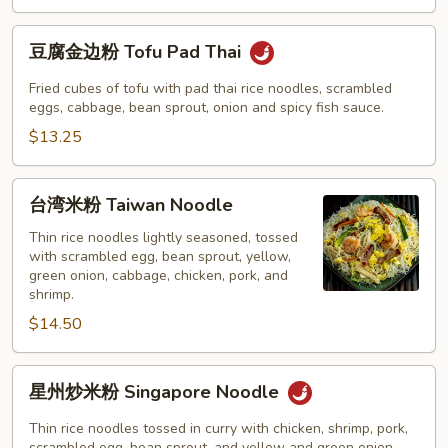
Pad
Thai
豆
豆腐金边粉 Tofu Pad Thai
腐
金
Fried cubes of tofu with pad thai rice noodles, scrambled
边
eggs, cabbage, bean sprout, onion and spicy fish sauce.
粉
$13.25
Tofu
Pad
台
台湾米粉 Taiwan Noodle
Thai
湾
米
Thin rice noodles lightly seasoned, tossed
with scrambled egg, bean sprout, yellow,
粉
green onion, cabbage, chicken, pork, and
Taiwan
shrimp.
Noodle
$14.50
星
星州炒米粉 Singapore Noodle
州
炒
Thin rice noodles tossed in curry with chicken, shrimp, pork,
scrambled egg, bean sprout, and yellow and green onion.