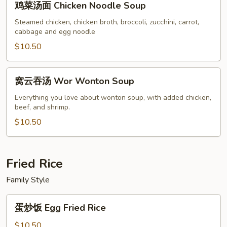
鸡菜汤面 Chicken Noodle Soup
菜
汤
Steamed chicken, chicken broth, broccoli, zucchini, carrot,
cabbage and egg noodle
面
Chicken
$10.50
Noodle
Soup
窝
窝云吞汤 Wor Wonton Soup
云
吞
Everything you love about wonton soup, with added chicken,
beef, and shrimp.
汤
Wor
$10.50
Wonton
Soup
Fried Rice
Family Style
蛋
蛋炒饭 Egg Fried Rice
炒
饭
$10.50