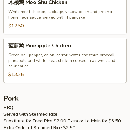
木须鸡 Moo Shu Chicken
须
鸡
White meat chicken, cabbage, yellow onion and green in
homemade sauce, served with 4 pancake
Moo
Shu
$12.50
Chicken
菠
菠萝鸡 Pineapple Chicken
萝
鸡
Green bell pepper, onion, carrot, water chestnut, broccoli,
pineapple and white meat chicken cooked in a sweet and
Pineapple
sour sauce
Chicken
$13.25
Pork
BBQ
Served with Steamed Rice
Substitute for Fried Rice $2.00 Extra or Lo Mein for $3.50
Extra Order of Steamed Rice $2.50