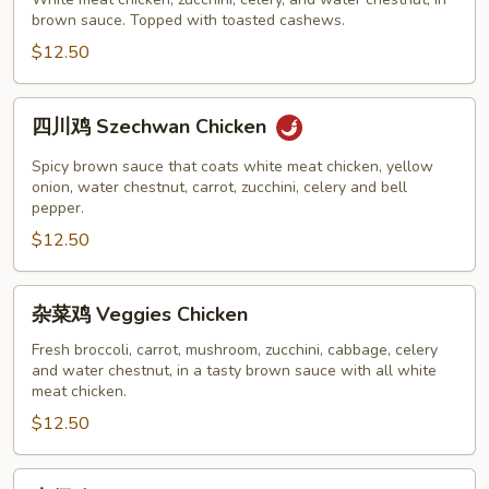
鸡
brown sauce. Topped with toasted cashews.
Cashew
Chicken
$12.50
四
四川鸡 Szechwan Chicken
川
鸡
Spicy brown sauce that coats white meat chicken, yellow
Szechwan
onion, water chestnut, carrot, zucchini, celery and bell
pepper.
Chicken
$12.50
杂
杂菜鸡 Veggies Chicken
菜
鸡
Fresh broccoli, carrot, mushroom, zucchini, cabbage, celery
and water chestnut, in a tasty brown sauce with all white
Veggies
meat chicken.
Chicken
$12.50
木