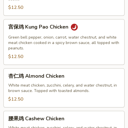
Chicken
$12.50
宫
宫保鸡 Kung Pao Chicken
保
鸡
Green bell pepper, onion, carrot, water chestnut, and white
Kung
meat chicken cooked in a spicy brown sauce, all topped with
peanuts.
Pao
$12.50
Chicken
杏
杏仁鸡 Almond Chicken
仁
鸡
White meat chicken, zucchini, celery, and water chestnut, in
brown sauce. Topped with toasted almonds.
Almond
Chicken
$12.50
腰
腰果鸡 Cashew Chicken
果
White meat chicken, zucchini, celery, and water chestnut, in