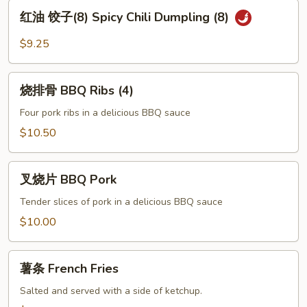
Pot
红
红油 饺子(8) Spicy Chili Dumpling (8)
Sticker
油
(8)
饺
$9.25
子
(8)
烧
Spicy
烧排骨 BBQ Ribs (4)
排
Chili
骨
Four pork ribs in a delicious BBQ sauce
Dumpling
BBQ
$10.50
(8)
Ribs
(4)
叉
叉烧片 BBQ Pork
烧
片
Tender slices of pork in a delicious BBQ sauce
BBQ
$10.00
Pork
薯
薯条 French Fries
条
French
Salted and served with a side of ketchup.