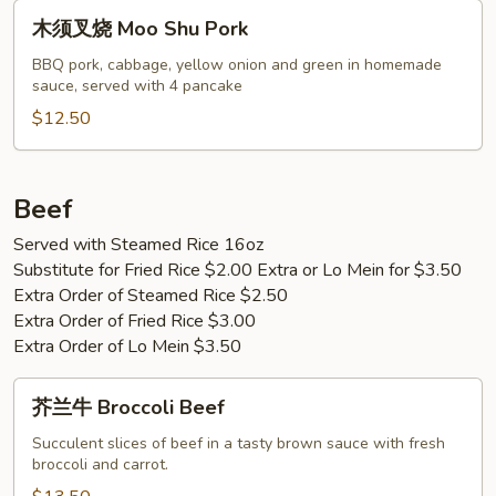
Pork
木
木须叉烧 Moo Shu Pork
须
叉
BBQ pork, cabbage, yellow onion and green in homemade
sauce, served with 4 pancake
烧
Moo
$12.50
Shu
Pork
Beef
Served with Steamed Rice 16oz
Substitute for Fried Rice $2.00 Extra or Lo Mein for $3.50
Extra Order of Steamed Rice $2.50
Extra Order of Fried Rice $3.00
Extra Order of Lo Mein $3.50
芥
芥兰牛 Broccoli Beef
兰
牛
Succulent slices of beef in a tasty brown sauce with fresh
broccoli and carrot.
Broccoli