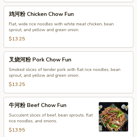
鸡
鸡河粉 Chicken Chow Fun
河
粉
Flat, wide rice noodles with white meat chicken, bean
sprout, and yellow and green onion.
Chicken
Chow
$13.25
Fun
叉
叉烧河粉 Pork Chow Fun
烧
河
Smoked slices of tender pork with flat rice noodles, bean
sprout, and yellow and green onion.
粉
Pork
$13.25
Chow
Fun
牛
牛河粉 Beef Chow Fun
河
粉
Succulent slices of beef, bean sprouts, flat
rice noodles, and onions.
Beef
Chow
$13.95