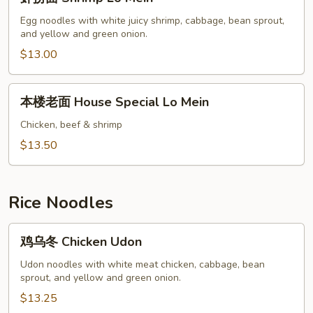
捞
面
Egg noodles with white juicy shrimp, cabbage, bean sprout,
and yellow and green onion.
Shrimp
Lo
$13.00
Mein
本
本楼老面 House Special Lo Mein
楼
老
Chicken, beef & shrimp
面
$13.50
House
Special
Lo
Rice Noodles
Mein
鸡
鸡乌冬 Chicken Udon
乌
冬
Udon noodles with white meat chicken, cabbage, bean
sprout, and yellow and green onion.
Chicken
Udon
$13.25