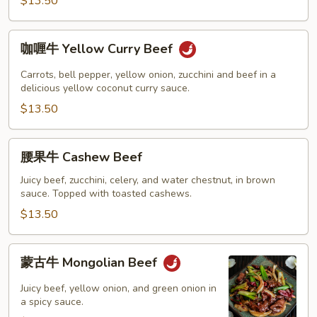
Beef
$13.50
咖
咖喱牛 Yellow Curry Beef
喱
牛
Carrots, bell pepper, yellow onion, zucchini and beef in a
Yellow
delicious yellow coconut curry sauce.
Curry
$13.50
Beef
腰
腰果牛 Cashew Beef
果
牛
Juicy beef, zucchini, celery, and water chestnut, in brown
sauce. Topped with toasted cashews.
Cashew
Beef
$13.50
蒙
蒙古牛 Mongolian Beef
古
牛
Juicy beef, yellow onion, and green onion in
Mongolian
a spicy sauce.