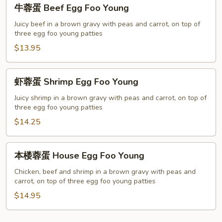
牛
牛蓉蛋 Beef Egg Foo Young
Young
蓉
蛋
Juicy beef in a brown gravy with peas and carrot, on top of
three egg foo young patties
Beef
Egg
$13.95
Foo
Young
虾
虾蓉蛋 Shrimp Egg Foo Young
蓉
蛋
Juicy shrimp in a brown gravy with peas and carrot, on top of
three egg foo young patties
Shrimp
Egg
$14.25
Foo
Young
本
本楼蓉蛋 House Egg Foo Young
楼
蓉
Chicken, beef and shrimp in a brown gravy with peas and
carrot, on top of three egg foo young patties
蛋
House
$14.95
Egg
Foo