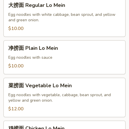
大
大捞面 Regular Lo Mein
捞
面
Egg noodles with white cabbage, bean sprout, and yellow
and green onion.
Regular
Lo
$10.00
Mein
净
净捞面 Plain Lo Mein
捞
面
Egg noodles with sauce
Plain
$10.00
Lo
Mein
菜
菜捞面 Vegetable Lo Mein
捞
面
Egg noodles with vegetable, cabbage, bean sprout, and
yellow and green onion.
Vegetable
Lo
$12.00
Mein
鸡
鸡捞面 Chicken Lo Mein