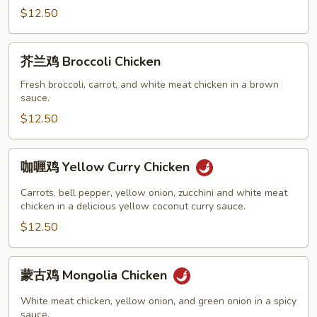
Moo
$12.50
Goo
Gai
芥
芥兰鸡 Broccoli Chicken
Pan
兰
鸡
Fresh broccoli, carrot, and white meat chicken in a brown
sauce.
Broccoli
Chicken
$12.50
咖
咖喱鸡 Yellow Curry Chicken
喱
鸡
Carrots, bell pepper, yellow onion, zucchini and white meat
Yellow
chicken in a delicious yellow coconut curry sauce.
Curry
$12.50
Chicken
蒙
蒙古鸡 Mongolia Chicken
古
鸡
White meat chicken, yellow onion, and green onion in a spicy
Mongolia
sauce.