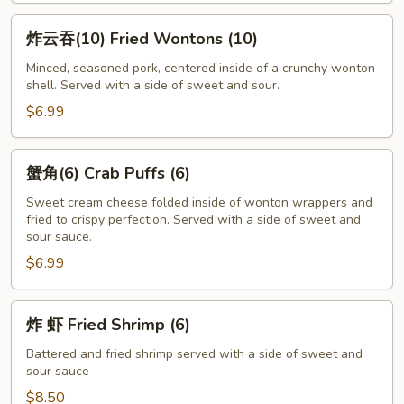
炸
炸云吞(10) Fried Wontons (10)
云
吞
Minced, seasoned pork, centered inside of a crunchy wonton
shell. Served with a side of sweet and sour.
(10)
Fried
$6.99
Wontons
(10)
蟹
蟹角(6) Crab Puffs (6)
角
(6)
Sweet cream cheese folded inside of wonton wrappers and
fried to crispy perfection. Served with a side of sweet and
Crab
sour sauce.
Puffs
$6.99
(6)
炸
炸 虾 Fried Shrimp (6)
虾
Fried
Battered and fried shrimp served with a side of sweet and
sour sauce
Shrimp
(6)
$8.50