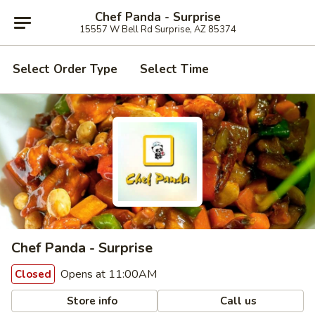
Chef Panda - Surprise
15557 W Bell Rd Surprise, AZ 85374
Select Order Type
Select Time
Chef Panda - Surprise
Opens at 11:00AM
Closed
Store info
Call us