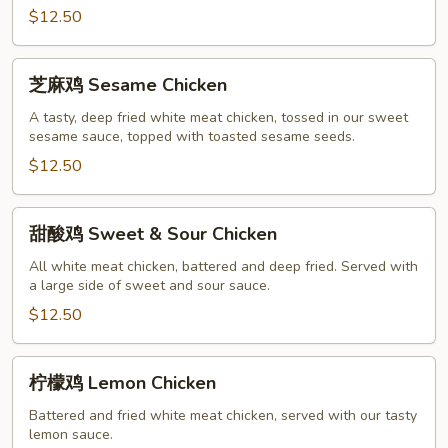
$12.50
Chicken
芝
芝麻鸡 Sesame Chicken
麻
鸡
A tasty, deep fried white meat chicken, tossed in our sweet
sesame sauce, topped with toasted sesame seeds.
Sesame
Chicken
$12.50
甜
甜酸鸡 Sweet & Sour Chicken
酸
鸡
All white meat chicken, battered and deep fried. Served with
a large side of sweet and sour sauce.
Sweet
&
$12.50
Sour
Chicken
柠
柠檬鸡 Lemon Chicken
檬
鸡
Battered and fried white meat chicken, served with our tasty
lemon sauce.
Lemon