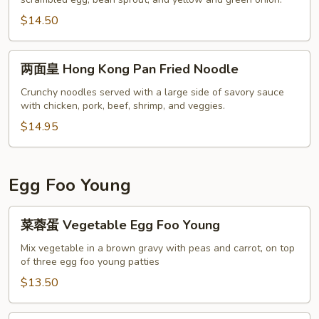
米
粉
$14.50
Singapore
Noodle
两
两面皇 Hong Kong Pan Fried Noodle
面
皇
Crunchy noodles served with a large side of savory sauce
with chicken, pork, beef, shrimp, and veggies.
Hong
Kong
$14.95
Pan
Fried
Noodle
Egg Foo Young
菜
菜蓉蛋 Vegetable Egg Foo Young
蓉
蛋
Mix vegetable in a brown gravy with peas and carrot, on top
of three egg foo young patties
Vegetable
Egg
$13.50
Foo
Young