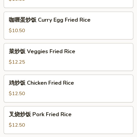
Egg
Fried
咖
咖喱蛋炒饭 Curry Egg Fried Rice
Rice
喱
蛋
$10.50
炒
饭
菜
菜炒饭 Veggies Fried Rice
Curry
炒
Egg
饭
$12.25
Fried
Veggies
Rice
Fried
鸡
鸡炒饭 Chicken Fried Rice
Rice
炒
饭
$12.50
Chicken
Fried
叉
叉烧炒饭 Pork Fried Rice
Rice
烧
炒
$12.50
饭