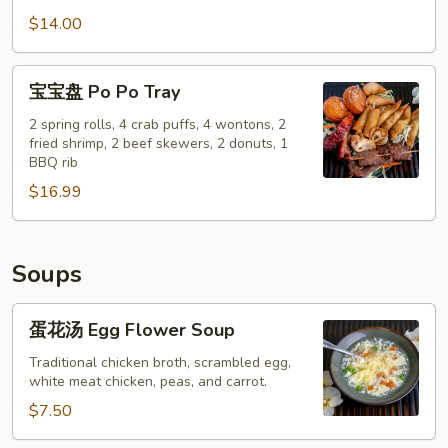
Pepper
鸡
$14.00
Calamari
翅
Salt
宝
宝宝盘 Po Po Tray
&
宝
Pepper
盘
2 spring rolls, 4 crab puffs, 4 wontons, 2
Chicken
fried shrimp, 2 beef skewers, 2 donuts, 1
Po
BBQ rib
Wings
Po
(8)
$16.99
Tray
Soups
蛋
蛋花汤 Egg Flower Soup
花
汤
Traditional chicken broth, scrambled egg,
white meat chicken, peas, and carrot.
Egg
Flower
$7.50
Soup