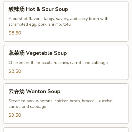
酸
酸辣汤 Hot & Sour Soup
辣
汤
A burst of flavors, tangy, savory, and spicy broth with
scrambled egg, pork, shrimp, tofu.
Hot
&
$8.50
Sour
Soup
蔬
蔬菜汤 Vegetable Soup
菜
汤
Chicken broth, broccoli, zucchini, carrot, and cabbage
Vegetable
$8.50
Soup
云
云吞汤 Wonton Soup
吞
汤
Steamed pork wontons, chicken broth, broccoli, zucchini,
carrot, and cabbage
Wonton
Soup
$9.50
鸡