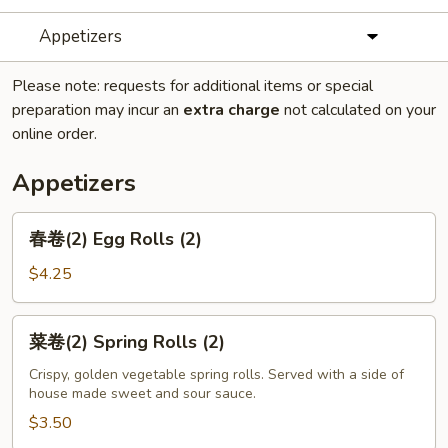
Appetizers
Please note: requests for additional items or special
preparation may incur an
extra charge
not calculated on your
online order.
Appetizers
春
春卷(2) Egg Rolls (2)
卷
(2)
$4.25
Egg
Rolls
菜
菜卷(2) Spring Rolls (2)
(2)
卷
(2)
Crispy, golden vegetable spring rolls. Served with a side of
house made sweet and sour sauce.
Spring
Rolls
$3.50
(2)