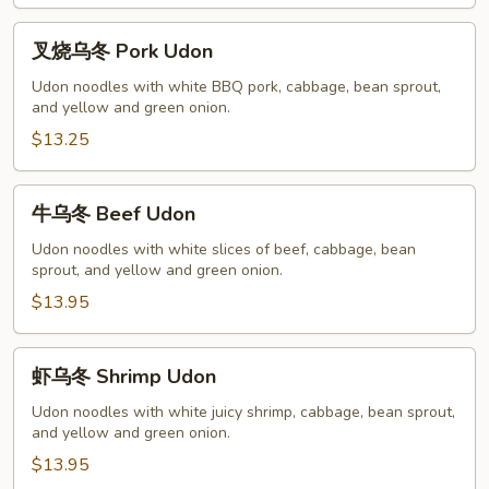
叉
叉烧乌冬 Pork Udon
烧
乌
Udon noodles with white BBQ pork, cabbage, bean sprout,
and yellow and green onion.
冬
Pork
$13.25
Udon
牛
牛乌冬 Beef Udon
乌
冬
Udon noodles with white slices of beef, cabbage, bean
sprout, and yellow and green onion.
Beef
Udon
$13.95
虾
虾乌冬 Shrimp Udon
乌
冬
Udon noodles with white juicy shrimp, cabbage, bean sprout,
and yellow and green onion.
Shrimp
Udon
$13.95