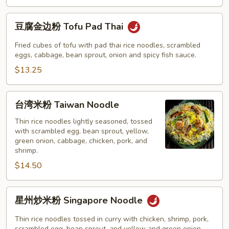
Pad
Thai
豆
豆腐金边粉 Tofu Pad Thai
腐
金
Fried cubes of tofu with pad thai rice noodles, scrambled
边
eggs, cabbage, bean sprout, onion and spicy fish sauce.
粉
$13.25
Tofu
Pad
台
台湾米粉 Taiwan Noodle
Thai
湾
米
Thin rice noodles lightly seasoned, tossed
with scrambled egg, bean sprout, yellow,
粉
green onion, cabbage, chicken, pork, and
Taiwan
shrimp.
Noodle
$14.50
星
星州炒米粉 Singapore Noodle
州
炒
Thin rice noodles tossed in curry with chicken, shrimp, pork,
scrambled egg, bean sprout, and yellow and green onion.