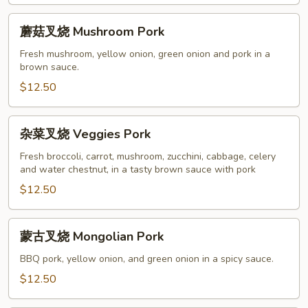
Pork
蘑
蘑菇叉烧 Mushroom Pork
菇
叉
Fresh mushroom, yellow onion, green onion and pork in a
brown sauce.
烧
Mushroom
$12.50
Pork
杂
杂菜叉烧 Veggies Pork
菜
叉
Fresh broccoli, carrot, mushroom, zucchini, cabbage, celery
and water chestnut, in a tasty brown sauce with pork
烧
Veggies
$12.50
Pork
蒙
蒙古叉烧 Mongolian Pork
古
叉
BBQ pork, yellow onion, and green onion in a spicy sauce.
烧
$12.50
Mongolian