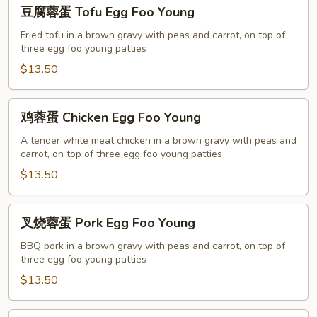
豆
豆腐蓉蛋 Tofu Egg Foo Young
腐
蓉
Fried tofu in a brown gravy with peas and carrot, on top of
three egg foo young patties
蛋
Tofu
$13.50
Egg
Foo
鸡
鸡蓉蛋 Chicken Egg Foo Young
Young
蓉
蛋
A tender white meat chicken in a brown gravy with peas and
carrot, on top of three egg foo young patties
Chicken
Egg
$13.50
Foo
Young
叉
叉烧蓉蛋 Pork Egg Foo Young
烧
蓉
BBQ pork in a brown gravy with peas and carrot, on top of
three egg foo young patties
蛋
Pork
$13.50
Egg
Foo