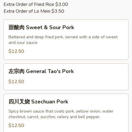
Extra Order of Fried Rice $3.00
Extra Order of Lo Mein $3.50
甜
甜酸肉 Sweet & Sour Pork
酸
肉
Battered and deep fried pork, served with a side of sweet
and sour sauce
Sweet
&
$12.50
Sour
Pork
左
左宗肉 General Tao's Pork
宗
肉
$12.50
General
Tao's
四
四川叉烧 Szechuan Pork
Pork
川
叉
Spicy brown sauce that coats pork, yellow onion, water
chestnut, carrot, zucchini, celery and bell pepper.
烧
Szechuan
$12.50