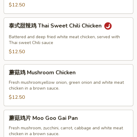
Chicken
$12.50
泰
泰式甜辣鸡 Thai Sweet Chili Chicken
式
甜
Battered and deep fried white meat chicken, served with
辣
Thai sweet Chili sauce
鸡
$12.50
Thai
Sweet
蘑
蘑菇鸡 Mushroom Chicken
Chili
菇
Chicken
鸡
Fresh mushroom,yellow onion, green onion and white meat
chicken in a brown sauce.
Mushroom
Chicken
$12.50
蘑
蘑菇鸡片 Moo Goo Gai Pan
菇
鸡
Fresh mushroom, zucchini, carrot, cabbage and white meat
chicken in a brown sauce.
片