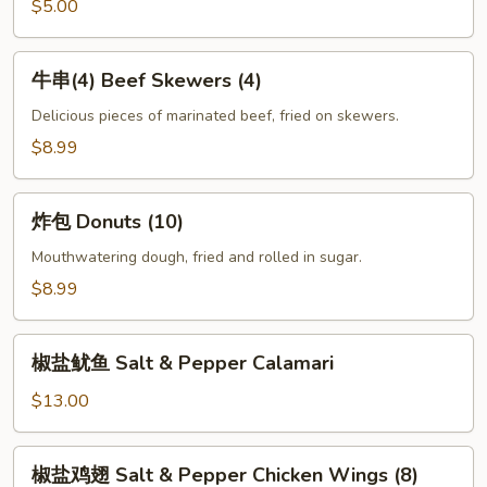
Fries
$5.00
牛
牛串(4) Beef Skewers (4)
串
(4)
Delicious pieces of marinated beef, fried on skewers.
Beef
$8.99
Skewers
(4)
炸
炸包 Donuts (10)
包
Donuts
Mouthwatering dough, fried and rolled in sugar.
(10)
$8.99
椒
椒盐鱿鱼 Salt & Pepper Calamari
盐
鱿
$13.00
鱼
Salt
椒
椒盐鸡翅 Salt & Pepper Chicken Wings (8)
&
盐