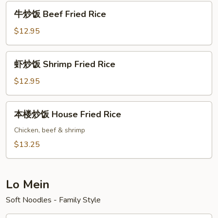
Pork
牛
牛炒饭 Beef Fried Rice
Fried
炒
Rice
饭
$12.95
Beef
Fried
虾
虾炒饭 Shrimp Fried Rice
Rice
炒
饭
$12.95
Shrimp
Fried
本
本楼炒饭 House Fried Rice
Rice
楼
炒
Chicken, beef & shrimp
饭
$13.25
House
Fried
Rice
Lo Mein
Soft Noodles - Family Style