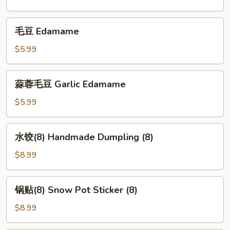
毛
毛豆 Edamame
豆
Edamame
$5.99
蒜
蒜蓉毛豆 Garlic Edamame
蓉
毛
$5.99
豆
Garlic
水
水饺(8) Handmade Dumpling (8)
Edamame
饺
(8)
$8.99
Handmade
Dumpling
锅
锅贴(8) Snow Pot Sticker (8)
(8)
贴
(8)
$8.99
Snow