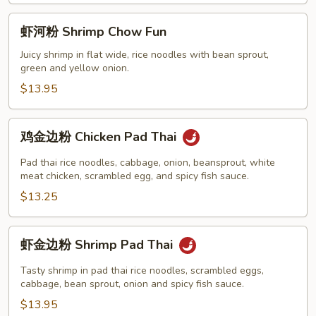
Fun
虾
虾河粉 Shrimp Chow Fun
河
粉
Juicy shrimp in flat wide, rice noodles with bean sprout,
green and yellow onion.
Shrimp
Chow
$13.95
Fun
鸡
鸡金边粉 Chicken Pad Thai
金
边
Pad thai rice noodles, cabbage, onion, beansprout, white
粉
meat chicken, scrambled egg, and spicy fish sauce.
Chicken
$13.25
Pad
Thai
虾
虾金边粉 Shrimp Pad Thai
金
边
Tasty shrimp in pad thai rice noodles, scrambled eggs,
粉
cabbage, bean sprout, onion and spicy fish sauce.
Shrimp
$13.95