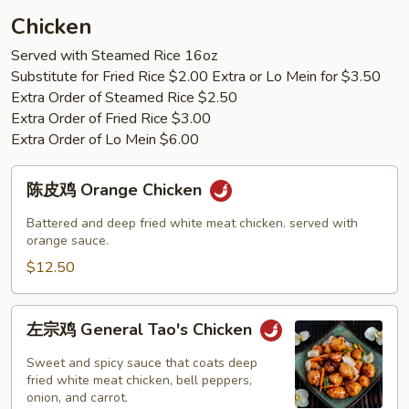
Young
Chicken
Served with Steamed Rice 16oz
Substitute for Fried Rice $2.00 Extra or Lo Mein for $3.50
Extra Order of Steamed Rice $2.50
Extra Order of Fried Rice $3.00
Extra Order of Lo Mein $6.00
陈
陈皮鸡 Orange Chicken
皮
鸡
Battered and deep fried white meat chicken. served with
Orange
orange sauce.
Chicken
$12.50
左
左宗鸡 General Tao's Chicken
宗
鸡
Sweet and spicy sauce that coats deep
General
fried white meat chicken, bell peppers,
onion, and carrot.
Tao's