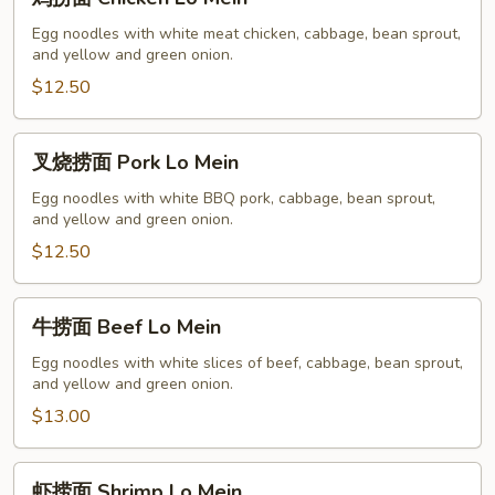
捞
面
Egg noodles with white meat chicken, cabbage, bean sprout,
and yellow and green onion.
Chicken
Lo
$12.50
Mein
叉
叉烧捞面 Pork Lo Mein
烧
捞
Egg noodles with white BBQ pork, cabbage, bean sprout,
and yellow and green onion.
面
Pork
$12.50
Lo
Mein
牛
牛捞面 Beef Lo Mein
捞
面
Egg noodles with white slices of beef, cabbage, bean sprout,
and yellow and green onion.
Beef
Lo
$13.00
Mein
虾
虾捞面 Shrimp Lo Mein