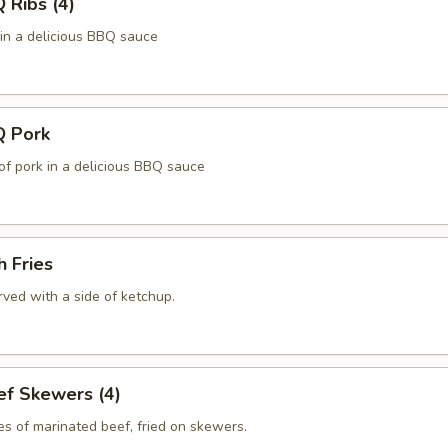
Ribs (4)
 in a delicious BBQ sauce
 Pork
of pork in a delicious BBQ sauce
 Fries
ved with a side of ketchup.
f Skewers (4)
es of marinated beef, fried on skewers.