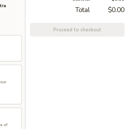
tra
Total
$0.00
Proceed to checkout
sour
de of