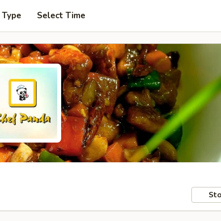
 Type
Select Time
Sto