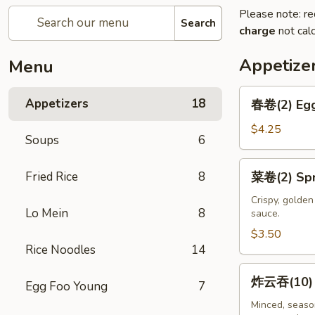
Please note: re
Search
charge
not calc
Appetize
Menu
春
Appetizers
18
春卷(2) Egg
卷
(2)
$4.25
Soups
6
Egg
Rolls
菜
Fried Rice
8
菜卷(2) Spri
(2)
卷
(2)
Crispy, golde
Lo Mein
8
sauce.
Spring
Rolls
$3.50
Rice Noodles
14
(2)
炸
炸云吞(10) F
Egg Foo Young
7
云
吞
Minced, season