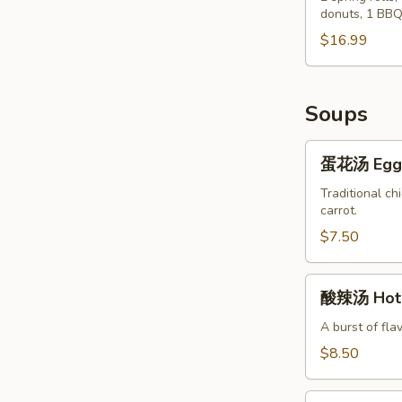
Chicken
donuts, 1 BBQ
Po
Wings
Po
$16.99
(8)
Tray
Soups
蛋
蛋花汤 Egg 
花
汤
Traditional ch
carrot.
Egg
Flower
$7.50
Soup
酸
酸辣汤 Hot 
辣
汤
A burst of fla
Hot
$8.50
&
Sour
蔬