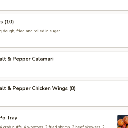
 (10)
dough, fried and rolled in sugar.
t & Pepper Calamari
 & Pepper Chicken Wings (8)
o Tray
, 4 crab puffs, 4 wontons, 2 fried shrimp, 2 beef skewers, 2