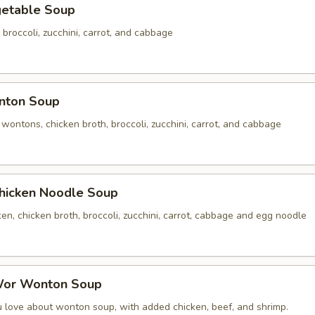
table Soup
 broccoli, zucchini, carrot, and cabbage
ton Soup
ontons, chicken broth, broccoli, zucchini, carrot, and cabbage
cken Noodle Soup
n, chicken broth, broccoli, zucchini, carrot, cabbage and egg noodle
r Wonton Soup
u love about wonton soup, with added chicken, beef, and shrimp.