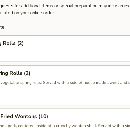
quests for additional items or special preparation may incur an
ex
ulated on your online order.
rs
 Rolls (2)
ng Rolls (2)
n vegetable spring rolls. Served with a side of house made sweet and 
ried Wontons (10)
ed pork, centered inside of a crunchy wonton shell. Served with a si