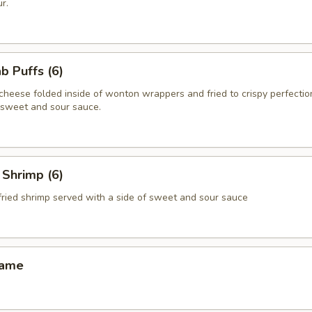
r.
 Puffs (6)
heese folded inside of wonton wrappers and fried to crispy perfectio
f sweet and sour sauce.
Shrimp (6)
fried shrimp served with a side of sweet and sour sauce
ame