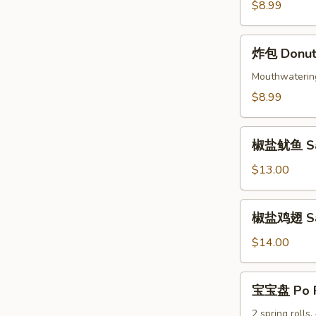
Beef
$8.99
Skewers
(4)
炸
炸包 Donuts
包
Donuts
Mouthwatering 
(10)
$8.99
椒
椒盐鱿鱼 Sal
盐
鱿
$13.00
鱼
Salt
椒
椒盐鸡翅 Salt
&
盐
Pepper
鸡
$14.00
Calamari
翅
Salt
宝
宝宝盘 Po P
&
宝
Pepper
盘
2 spring rolls