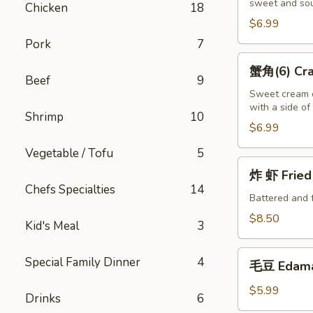
sweet and sou
(10)
Chicken
18
Fried
$6.99
Wontons
Pork
7
(10)
蟹
蟹角(6) Crab
角
Beef
9
(6)
Sweet cream c
with a side o
Crab
Shrimp
10
Puffs
$6.99
(6)
Vegetable / Tofu
5
炸
炸 虾 Fried 
虾
Chefs Specialties
14
Fried
Battered and 
Shrimp
$8.50
Kid's Meal
3
(6)
毛
Special Family Dinner
4
毛豆 Edam
豆
Edamame
$5.99
Drinks
6