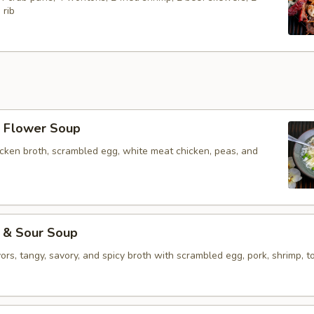
 rib
Flower Soup
icken broth, scrambled egg, white meat chicken, peas, and
& Sour Soup
vors, tangy, savory, and spicy broth with scrambled egg, pork, shrimp, to