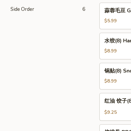
蒜
Side Order
6
蒜蓉毛豆 Gar
蓉
毛
$5.99
豆
Garlic
水
水饺(8) Han
Edamame
饺
(8)
$8.99
Handmade
Dumpling
锅
锅贴(8) Sno
(8)
贴
(8)
$8.99
Snow
Pot
红
红油 饺子(8) 
Sticker
油
(8)
饺
$9.25
子
(8)
烧