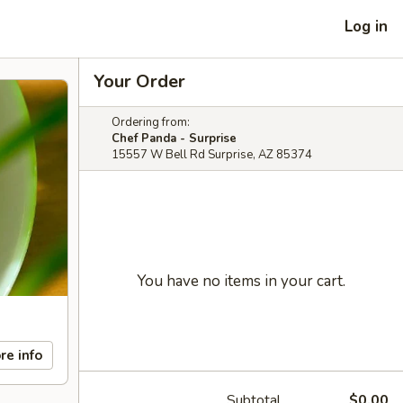
Log in
Your Order
Ordering from:
Chef Panda - Surprise
15557 W Bell Rd Surprise, AZ 85374
You have no items in your cart.
re info
Subtotal
$0.00