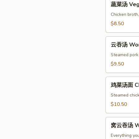
Soup
蔬菜汤 Vege
菜
汤
Chicken broth,
Vegetable
$8.50
Soup
云
云吞汤 Won
吞
汤
Steamed pork w
Wonton
$9.50
Soup
鸡
鸡菜汤面 Chi
菜
汤
Steamed chicke
面
$10.50
Chicken
Noodle
窝
Soup
窝云吞汤 Wo
云
吞
Everything yo