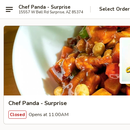
Chef Panda - Surprise
Select Order
15557 W Bell Rd Surprise, AZ 85374
Chef Panda - Surprise
Opens at 11:00AM
Closed