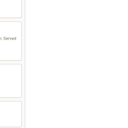
n. Served