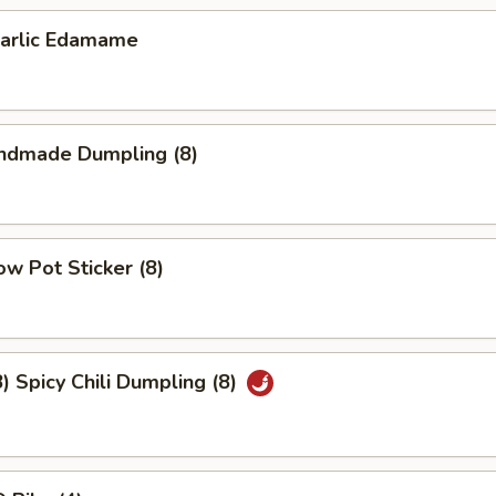
lic Edamame
dmade Dumpling (8)
w Pot Sticker (8)
Spicy Chili Dumpling (8)