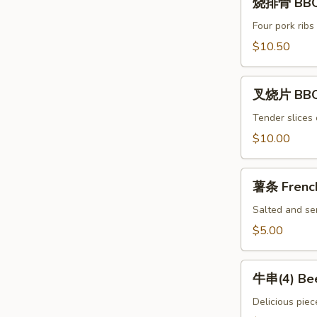
Spicy
烧排骨 BBQ 
排
Chili
骨
Four pork ribs
Dumpling
BBQ
$10.50
(8)
Ribs
(4)
叉
叉烧片 BBQ
烧
片
Tender slices 
BBQ
$10.00
Pork
薯
薯条 French
条
French
Salted and ser
Fries
$5.00
牛
牛串(4) Bee
串
(4)
Delicious piec